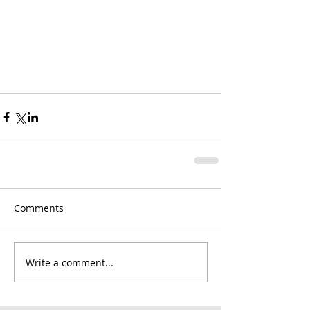
Comments
Write a comment...