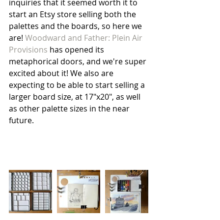
inquiries that it seemed worth it to 
start an Etsy store selling both the 
palettes and the boards, so here we 
are! 
Woodward and Father: Plein Air 
Provisions
 has opened its 
metaphorical doors, and we're super 
excited about it! We also are 
expecting to be able to start selling a 
larger board size, at 17"x20", as well 
as other palette sizes in the near 
future. 