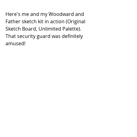
Here's me and my Woodward and 
Father sketch kit in action (Original 
Sketch Board, Unlimited Palette). 
That security guard was definitely 
amused!