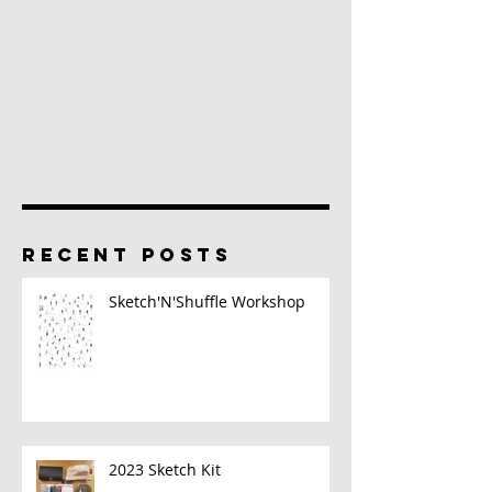
RECENT POSTS
Sketch'N'Shuffle Workshop
2023 Sketch Kit