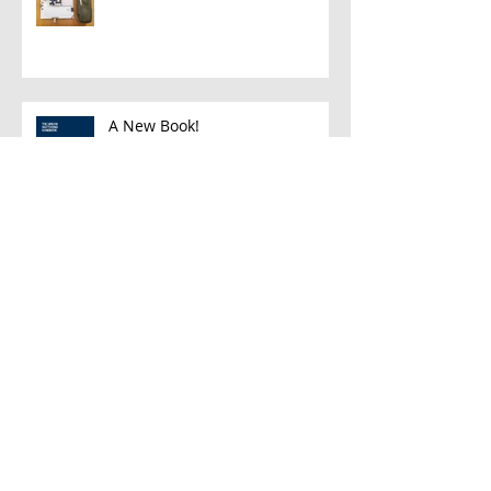
A New Book!
Han and Leia
A Few Favorite Follows: Plein Air
Edition