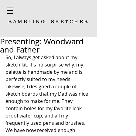
RAMBLING
SKETCHER
Presenting: Woodward
and Father
So, I always get asked about my 
sketch kit. It's no surprise why, my 
palette is handmade by me and is 
perfectly suited to my needs. 
Likewise, I designed a couple of 
sketch boards that my Dad was nice 
enough to make for me. They 
contain holes for my favorite leak-
proof water cup, and all my 
frequently used pens and brushes. 
We have now received enough 