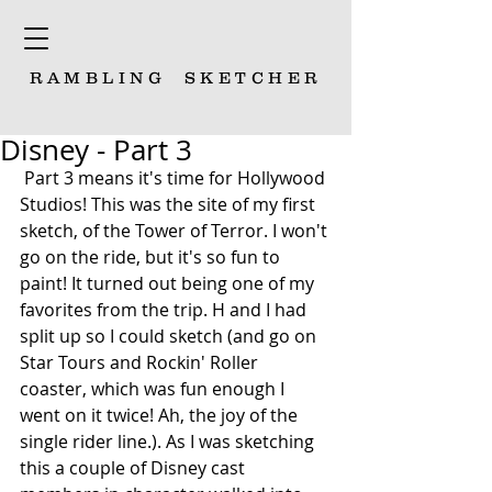
RAMBLING
SKETCHER
Disney - Part 3
 Part 3 means it's time for Hollywood 
Studios! This was the site of my first 
sketch, of the Tower of Terror. I won't 
go on the ride, but it's so fun to 
paint! It turned out being one of my 
favorites from the trip. H and I had 
split up so I could sketch (and go on 
Star Tours and Rockin' Roller 
coaster, which was fun enough I 
went on it twice! Ah, the joy of the 
single rider line.). As I was sketching 
this a couple of Disney cast 