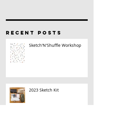
RECENT POSTS
Sketch'N'Shuffle Workshop
2023 Sketch Kit
A New Book!