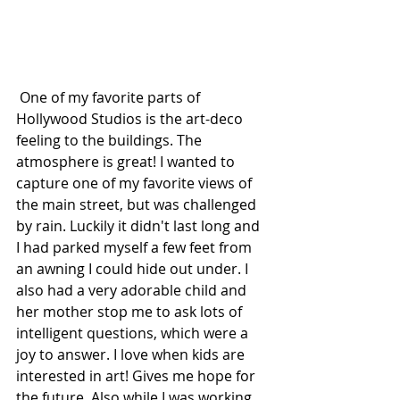
 One of my favorite parts of 
Hollywood Studios is the art-deco 
feeling to the buildings. The 
atmosphere is great! I wanted to 
capture one of my favorite views of 
the main street, but was challenged 
by rain. Luckily it didn't last long and 
I had parked myself a few feet from 
an awning I could hide out under. I 
also had a very adorable child and 
her mother stop me to ask lots of 
intelligent questions, which were a 
joy to answer. I love when kids are 
interested in art! Gives me hope for 
the future. Also while I was working 