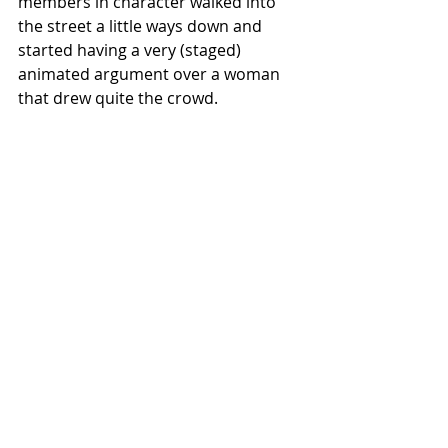
members in character walked into 
the street a little ways down and 
started having a very (staged) 
animated argument over a woman 
that drew quite the crowd. 