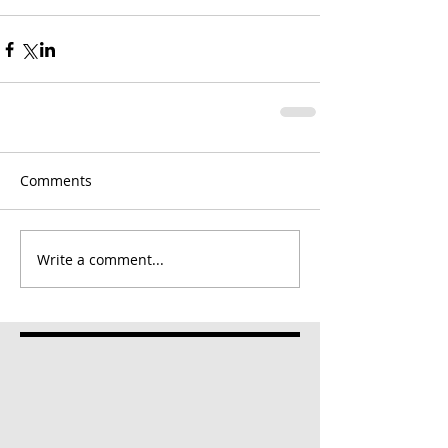
Comments
Write a comment...