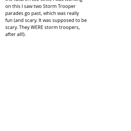
on this I saw two Storm Trooper 
parades go past, which was really 
fun (and scary. It was supposed to be 
scary. They WERE storm troopers, 
after all!). 