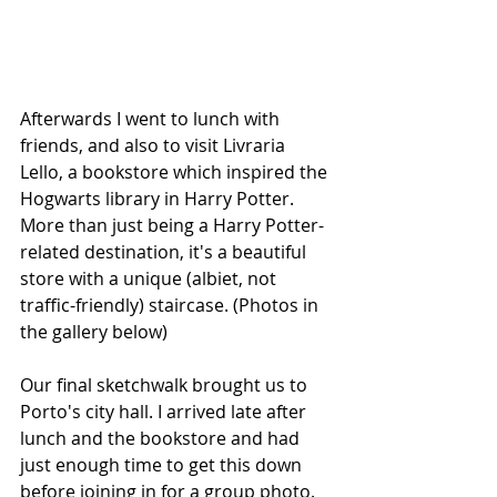
Afterwards I went to lunch with 
friends, and also to visit Livraria 
Lello, a bookstore which inspired the 
Hogwarts library in Harry Potter. 
More than just being a Harry Potter-
related destination, it's a beautiful 
store with a unique (albiet, not 
traffic-friendly) staircase. (Photos in 
the gallery below)
Our final sketchwalk brought us to 
Porto's city hall. I arrived late after 
lunch and the bookstore and had 
just enough time to get this down 
before joining in for a group photo.