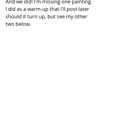
And we did! I'm missing one painting 
I did as a warm-up that I'll post later 
should it turn up, but see my other 
two below. 