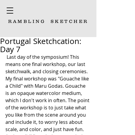
RAMBLING
SKETCHER
Portugal Sketchcation:
Day 7
 Last day of the symposium! This 
means one final workshop, our last 
sketchwalk, and closing ceremonies. 
My final workshop was "Gouache like 
a Child" with Maru Godas. Gouache 
is an opaque watercolor medium, 
which I don't work in often. The point 
of the workshop is to just take what 
you like from the scene around you 
and include it, to worry less about 
scale, and color, and just have fun. 