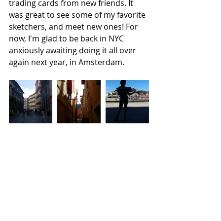
trading cards from new friends. It 
was great to see some of my favorite 
sketchers, and meet new ones! For 
now, I'm glad to be back in NYC 
anxiously awaiting doing it all over 
again next year, in Amsterdam.