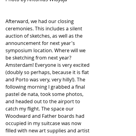
Afterward, we had our closing 
ceremonies. This includes a silent 
auction of sketches, as well as the 
announcement for next year's 
symposium location. Where will we 
be sketching from next year? 
Amsterdam! Everyone is very excited 
(doubly so perhaps, because it is flat 
and Porto was very, very hilly!). The 
following morning I grabbed a final 
pastel de nata, took some photos, 
and headed out to the airport to 
catch my flight. The space our 
Woodward and Father boards had 
occupied in my suitcase was now 
filled with new art supplies and artist 