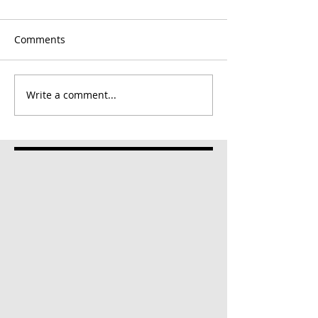
Comments
Write a comment...