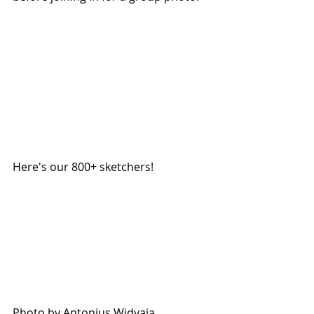
Here's our 800+ sketchers!
Photo by Antonius Widyaja