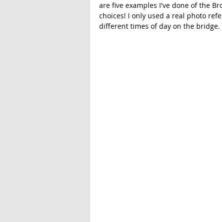
are five examples I've done of the Br
choices! I only used a real photo refe
different times of day on the bridge. 