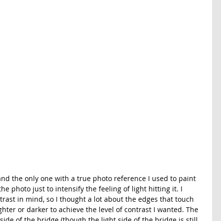
nd the only one with a true photo reference I used to paint 
e photo just to intensify the feeling of light hitting it. I 
rast in mind, so I thought a lot about the edges that touch 
ter or darker to achieve the level of contrast I wanted. The 
 side of the bridge (though the light side of the bridge is still 