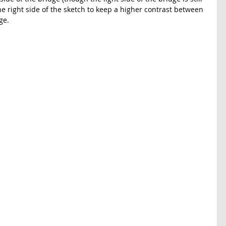
he right side of the sketch to keep a higher contrast between 
ge. 