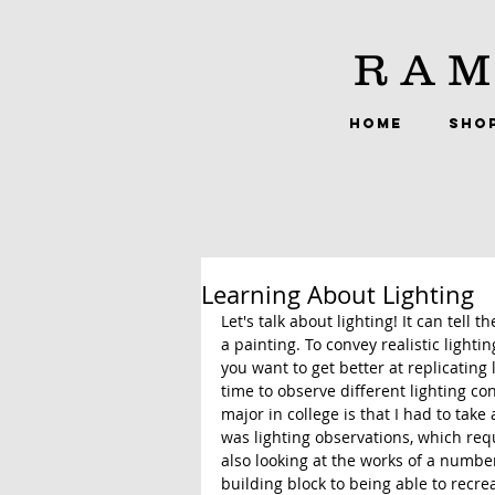
RAM
HOME
SHO
Learning About Lighting
Let's talk about lighting! It can tell
a painting. To convey realistic light
you want to get better at replicating l
time to observe different lighting con
major in college is that I had to take 
was lighting observations, which requ
also looking at the works of a number 
building block to being able to recrea