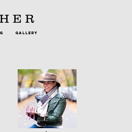
HER
NG
GALLERY