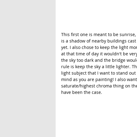
This first one is meant to be sunrise,
is a shadow of nearby buildings cast
yet. I also chose to keep the light m
at that time of day it wouldn't be ver
the sky too dark and the bridge would
rule is keep the sky a little lighter. T
light subject that I want to stand out
mind as you are painting! I also wan
saturate/highest chroma thing on the
have been the case. 