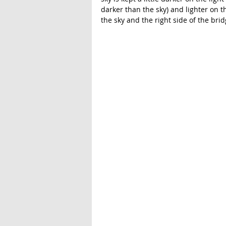
darker than the sky) and lighter on t
the sky and the right side of the brid