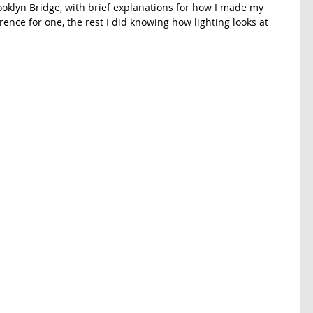
ooklyn Bridge, with brief explanations for how I made my 
rence for one, the rest I did knowing how lighting looks at 