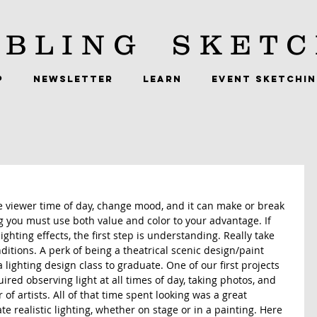
BLING
SKETC
P
NEWSLETTER
LEARN
EVENT SKETCHI
 the viewer time of day, change mood, and it can make or break 
ing you must use both value and color to your advantage. If 
ighting effects, the first step is understanding. Really take 
ditions. A perk of being a theatrical scenic design/paint 
a lighting design class to graduate. One of our first projects 
ired observing light at all times of day, taking photos, and 
of artists. All of that time spent looking was a great 
te realistic lighting, whether on stage or in a painting. Here 