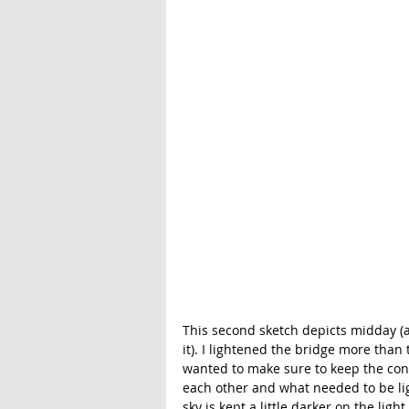
This second sketch depicts midday (a
it). I lightened the bridge more than th
wanted to make sure to keep the cont
each other and what needed to be ligh
sky is kept a little darker on the light