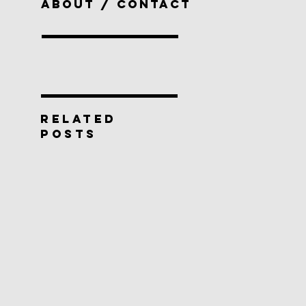
ABOUT / CONTACT
RELATED
POSTS