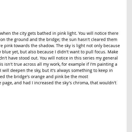
 when the city gets bathed in pink light. You will notice there 
 on the ground and the bridge; the sun hasn't cleared them 
ore pink towards the shadow. The sky is light not only because 
y blue yet, but also because I didn't want to pull focus. Make 
n't have stood out. You will notice in this series my general 
his isn't true across all my work, for example if I'm painting a 
 I will deepen the sky, but it's always something to keep in 
ted the bridge's orange and pink be the most 
 page, and had I increased the sky's chroma, that wouldn't 