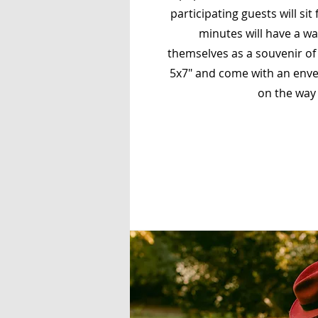
participating guests will sit 
minutes will have a wa
themselves as a souvenir of 
5x7" and come with an enve
on the way