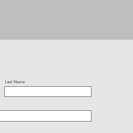
Last Name