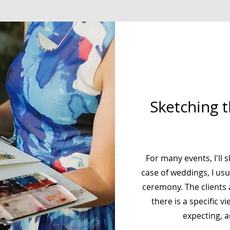
Sketching 
For many events, I'll s
case of weddings, I usu
ceremony. The clients a
there is a specific v
expecting, 