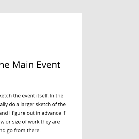
the Main Event
ketch the event itself. In the
ally do a larger sketch of the
nd I figure out in advance if
iew or size of work they are
and go from there!