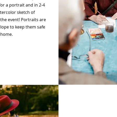
for a portrait and in 2-4
tercolor sketch of
the event! Portraits are
lope to keep them safe
 home.