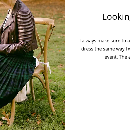
Lookin
I always make sure to 
dress the same way I w
event. The a