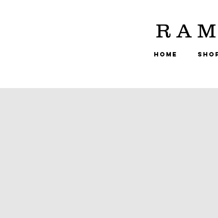
RAM
HOME
SHO