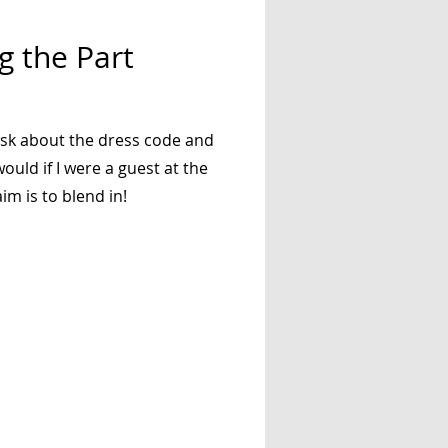
g the Part
ask about the dress code and
ould if I were a guest at the
im is to blend in!