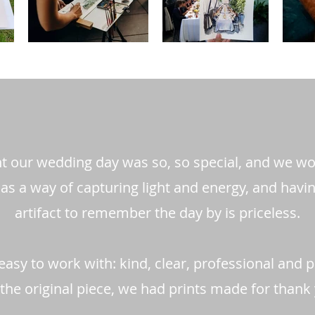
nt our wedding day was so, so special, and we 
as a way of capturing light and energy, and havi
artifact to remember the day by is priceless.
easy to work with: kind, clear, professional and 
the original piece, we had prints made for thank