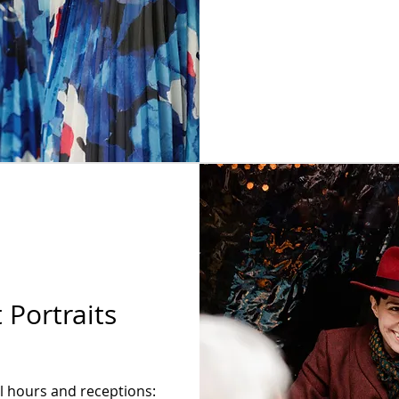
 Portraits
il hours and receptions: