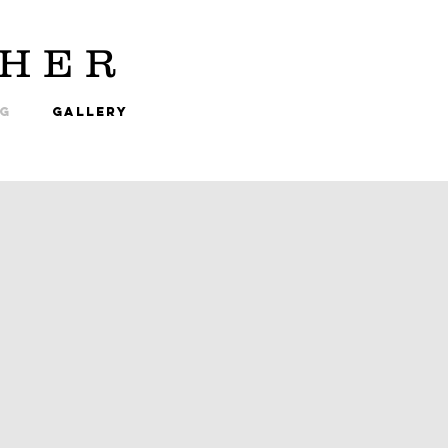
HER
NG
GALLERY