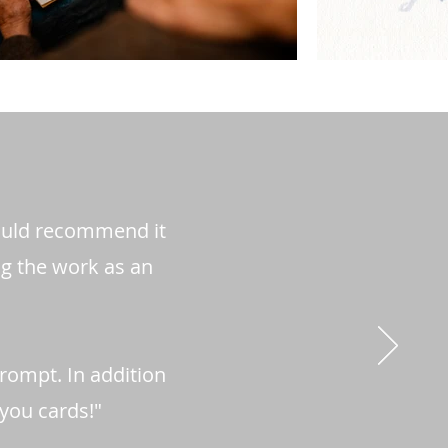
would recommend it
ng the work as an
prompt. In addition
 you cards!"