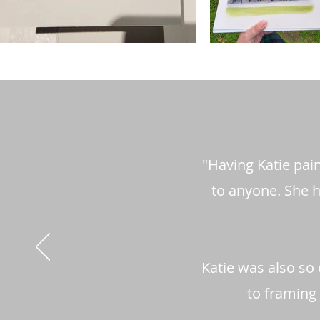
"Having Katie pai
to anyone. She h
Katie was also so 
to framing 