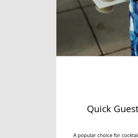
Quick Guest
A popular choice for cockta