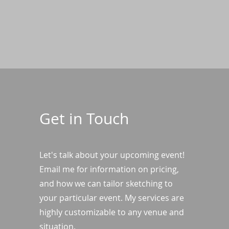
Get in Touch
Let's talk about your upcoming event!
Email me for information on pricing,
and how we can tailor sketching to
your particular event. My services are
highly customizable to any venue and
situation.