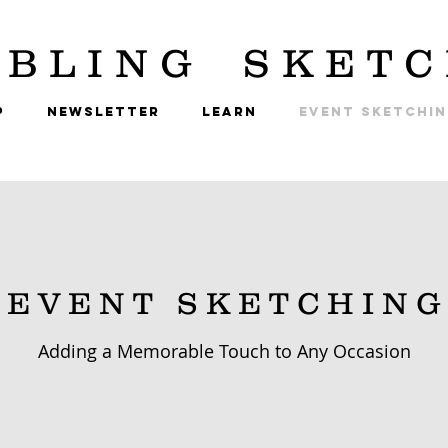
BLING
SKETC
P
NEWSLETTER
LEARN
EVENT SKETCHI
E V E N T S K E T C H I N G
Adding a Memorable Touch to Any Occasion