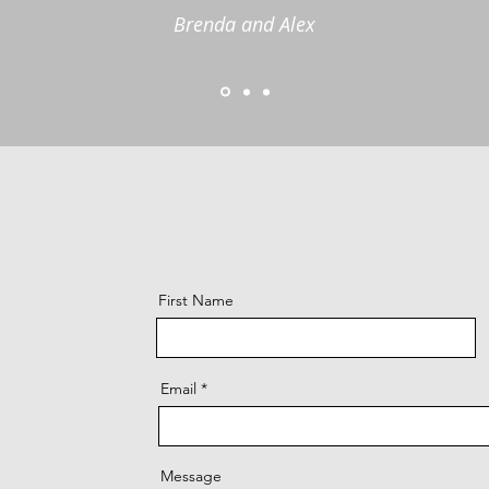
Brenda and Alex
First Name
Email
Message