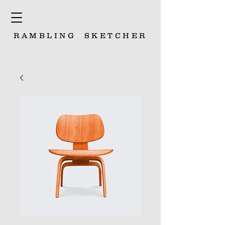
RAMBLING
SKETCHER