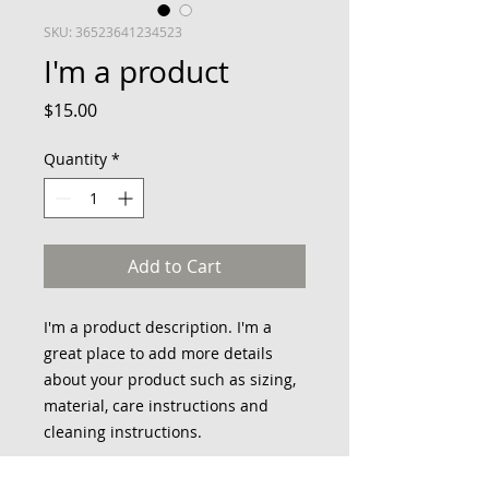
SKU: 36523641234523
I'm a product
Price
$15.00
Quantity
*
Add to Cart
I'm a product description. I'm a 
great place to add more details 
about your product such as sizing, 
material, care instructions and 
cleaning instructions.