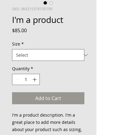
SKU: 364215376135199
I'm a product
Price
$85.00
Size
*
Quantity
*
Add to Cart
I'm a product description. I'm a 
great place to add more details 
about your product such as sizing, 