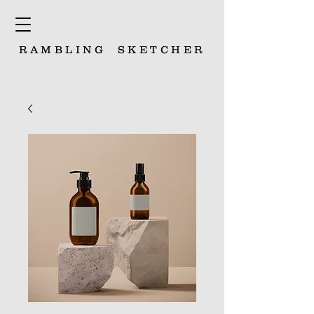
RAMBLING
SKETCHER