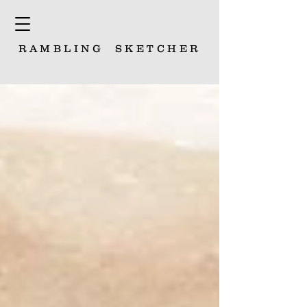
RAMBLING
SKETCHER