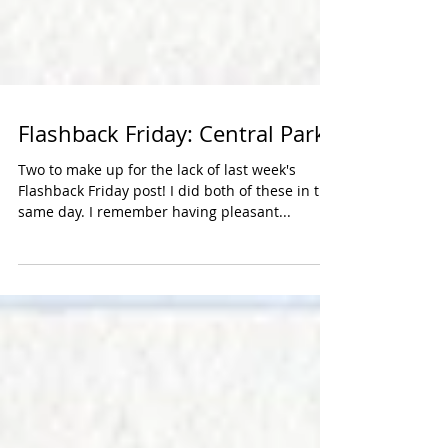
Flashback Friday: Central Park
Two to make up for the lack of last week's
Flashback Friday post! I did both of these in the
same day. I remember having pleasant...