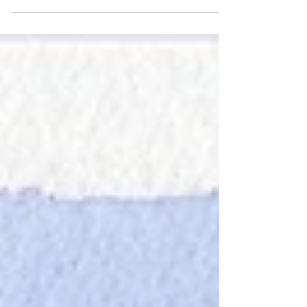
Circle
Today's post contains two views of Columbus
circle, the first I did in a couple of hours in
August, and the second I did in about a half...