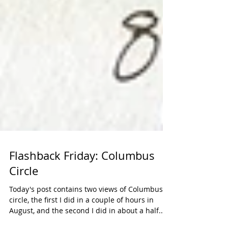
Flashback Friday: Columbus