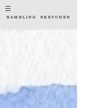
RAMBLING
SKETCHER