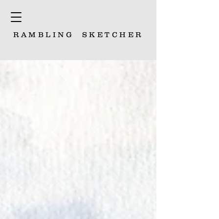
RAMBLING
SKETCHER