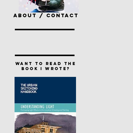
ABOUT / CONTACT
Want to read the
book I wrote?