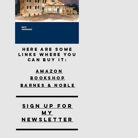
Here are some
links where you
can buy it:
Amazon
Bookshop
Barnes & Noble
SIGN UP FOR
MY
NEWSLETTER