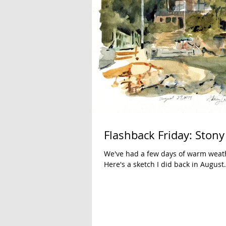
Flashback Friday: Stony
We've had a few days of warm weat
Here's a sketch I did back in August.