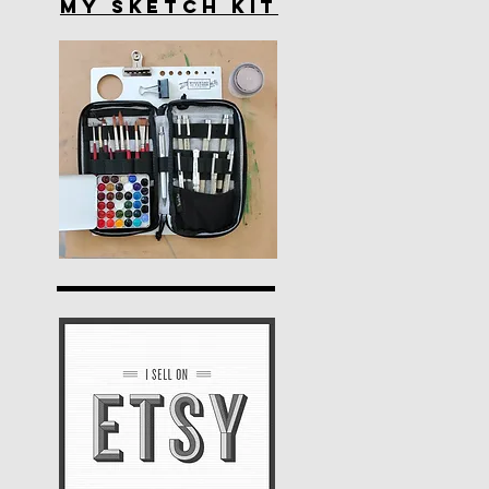
My Sketch Kit