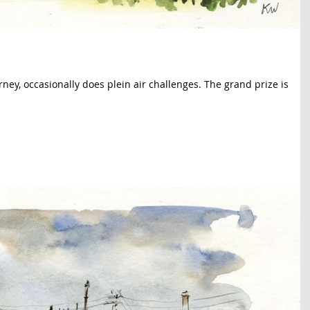
rney, occasionally does plein air challenges. The grand prize is