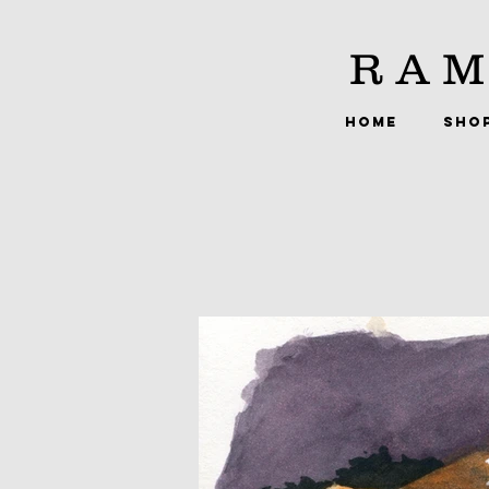
RAM
HOME
SHO