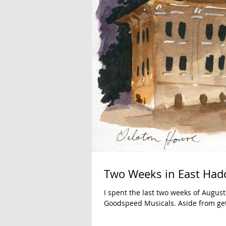
Two Weeks in East Ha
I spent the last two weeks of Augus
Goodspeed Musicals. Aside from gett