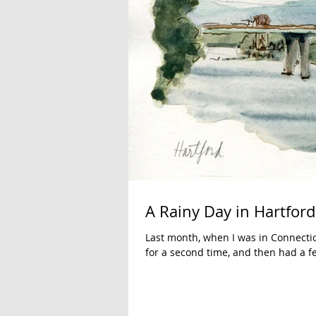
A Rainy Day in Hartford
Last month, when I was in Connecti
for a second time, and then had a fe