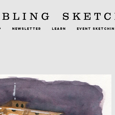
BLING
SKETC
P
NEWSLETTER
LEARN
EVENT SKETCHI