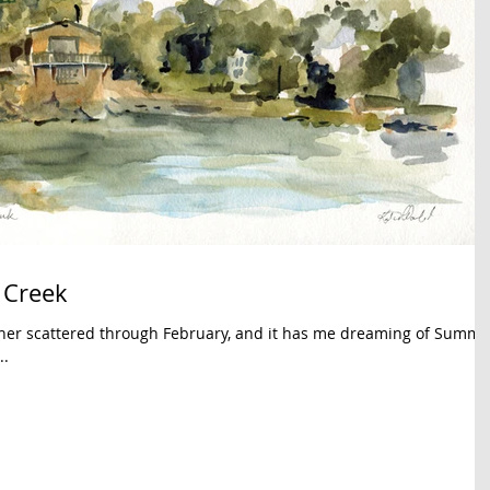
 Creek
her scattered through February, and it has me dreaming of Summe
..