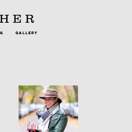
HER
NG
GALLERY