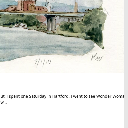
cut, I spent one Saturday in Hartford. I went to see Wonder Woman
w...