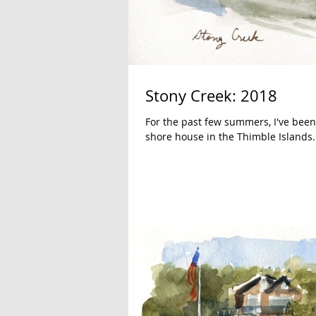
Stony Creek: 2018
For the past few summers, I've been
shore house in the Thimble Islands..