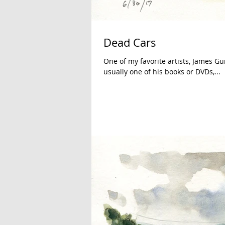
Dead Cars
One of my favorite artists, James Gu
usually one of his books or DVDs,...