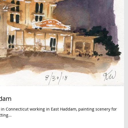
ddam
t in Connecticut working in East Haddam, painting scenery for
ing...