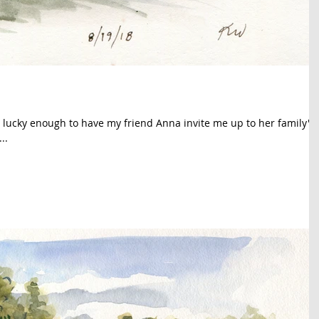
 lucky enough to have my friend Anna invite me up to her family's
..