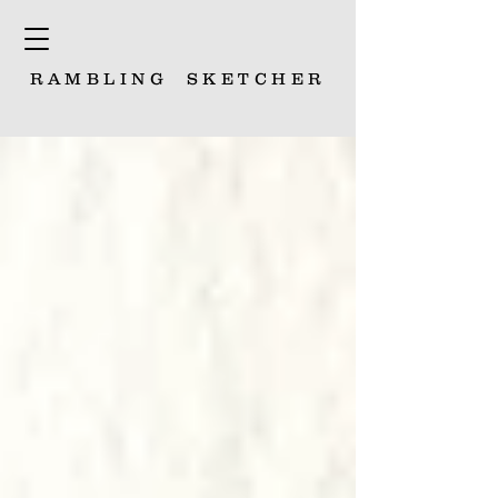
RAMBLING
SKETCHER