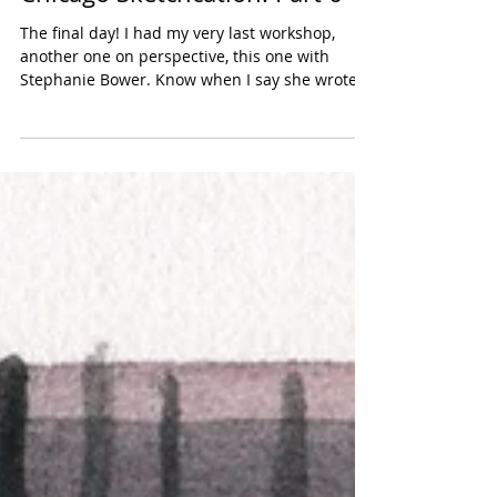
Chicago Sketchcation: Part 6
The final day! I had my very last workshop,
another one on perspective, this one with
Stephanie Bower. Know when I say she wrote
the book...