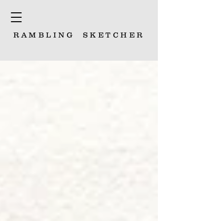
RAMBLING
SKETCHER