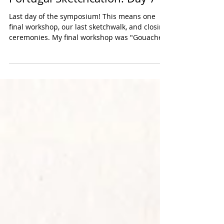
Portugal Sketchcation: Day 7
Last day of the symposium! This means one
final workshop, our last sketchwalk, and closing
ceremonies. My final workshop was "Gouache...