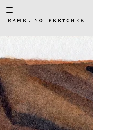
RAMBLING
SKETCHER