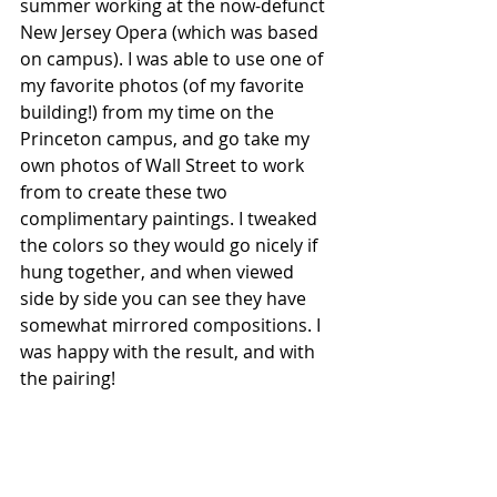
summer working at the now-defunct 
New Jersey Opera (which was based 
on campus). I was able to use one of 
my favorite photos (of my favorite 
building!) from my time on the 
Princeton campus, and go take my 
own photos of Wall Street to work 
from to create these two 
complimentary paintings. I tweaked 
the colors so they would go nicely if 
hung together, and when viewed 
side by side you can see they have 
somewhat mirrored compositions. I 
was happy with the result, and with 
the pairing!