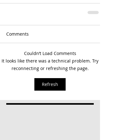
Comments
Couldn’t Load Comments
It looks like there was a technical problem. Try
reconnecting or refreshing the page.
Refresh