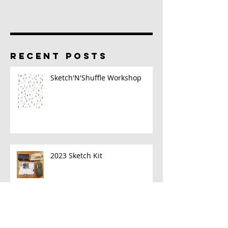
RECENT POSTS
Sketch'N'Shuffle Workshop
2023 Sketch Kit
A New Book!