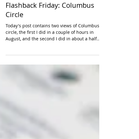
Flashback Friday: Columbus
Circle
Today's post contains two views of Columbus
circle, the first I did in a couple of hours in
August, and the second I did in about a half...