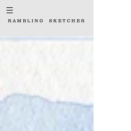
RAMBLING
SKETCHER