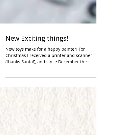
New Exciting things!
New toys make for a happy painter! For
Christmas I received a printer and scanner
(thanks Santa!), and since December the
scanner has...