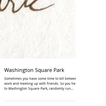
Washington Square Park