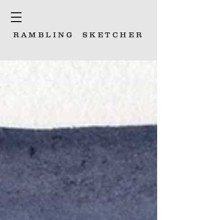
RAMBLING
SKETCHER