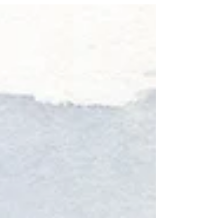
Sometimes you have some time to kill between
work and meeting up with friends. So you head
to Washington Square Park, randomly run
into...