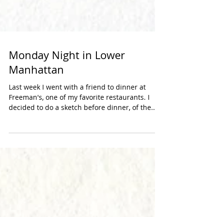
Monday Night in Lower
Manhattan
Last week I went with a friend to dinner at
Freeman's, one of my favorite restaurants. I
decided to do a sketch before dinner, of the...