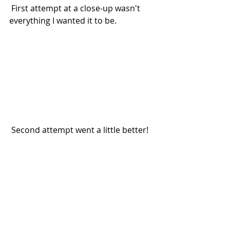
 First attempt at a close-up wasn't 
everything I wanted it to be.
 Second attempt went a little better!