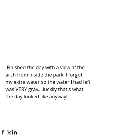
 Finished the day with a view of the 
arch from inside the park. I forgot 
my extra water so the water I had left 
was VERY gray....luckily that's what 
the day looked like anyway!