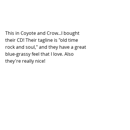
This in Coyote and Crow...I bought 
their CD! Their tagline is "old time 
rock and soul," and they have a great 
blue-grassy feel that I love. Also 
they're really nice!