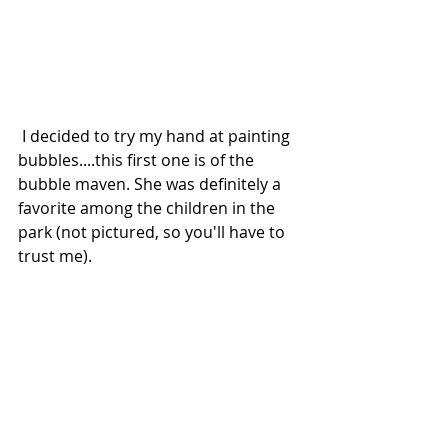
 I decided to try my hand at painting 
bubbles....this first one is of the 
bubble maven. She was definitely a 
favorite among the children in the 
park (not pictured, so you'll have to 
trust me).