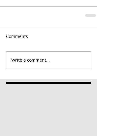
Comments
Write a comment...