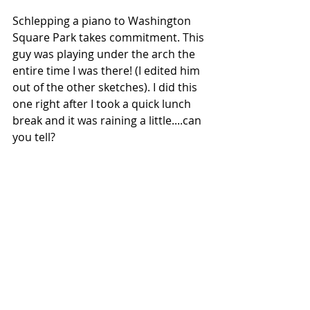
Schlepping a piano to Washington 
Square Park takes commitment. This 
guy was playing under the arch the 
entire time I was there! (I edited him 
out of the other sketches). I did this 
one right after I took a quick lunch 
break and it was raining a little....can 
you tell?