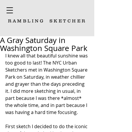
RAMBLING
SKETCHER
A Gray Saturday in
Washington Square Park
I knew all that beautiful sunshine was 
too good to last! The NYC Urban 
Sketchers met in Washington Square 
Park on Saturday, in weather chillier 
and grayer than the days preceding 
it. I did more sketching in usual, in 
part because I was there *almost* 
the whole time, and in part because I 
was having a hard time focusing. 
First sketch I decided to do the iconic 