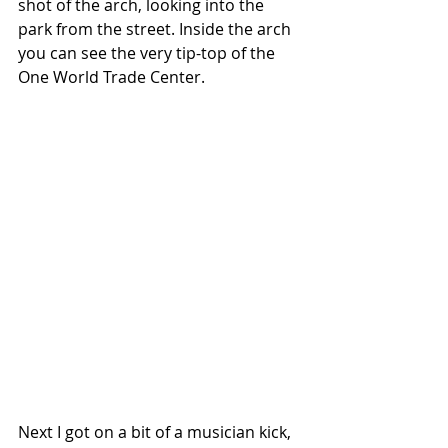
shot of the arch, looking into the 
park from the street. Inside the arch 
you can see the very tip-top of the 
One World Trade Center. 
Next I got on a bit of a musician kick, 