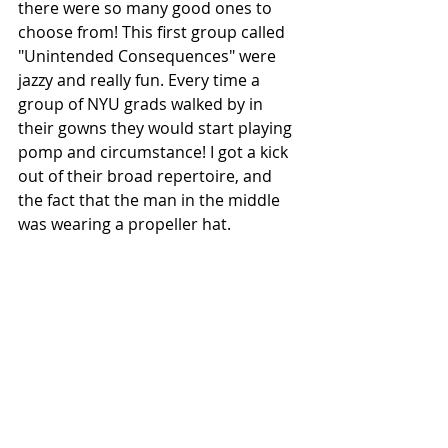
there were so many good ones to 
choose from! This first group called 
"Unintended Consequences" were 
jazzy and really fun. Every time a 
group of NYU grads walked by in 
their gowns they would start playing 
pomp and circumstance! I got a kick 
out of their broad repertoire, and 
the fact that the man in the middle 
was wearing a propeller hat. 