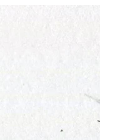
like it's going to be really fun, it's not...