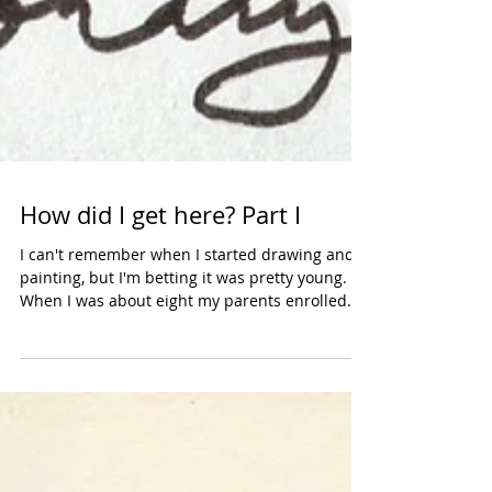
How did I get here? Part I
I can't remember when I started drawing and
painting, but I'm betting it was pretty young.
When I was about eight my parents enrolled
me...