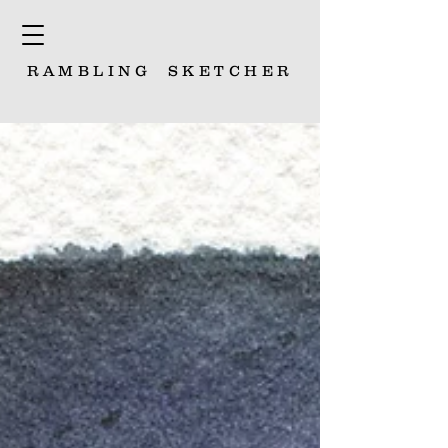
RAMBLING
SKETCHER