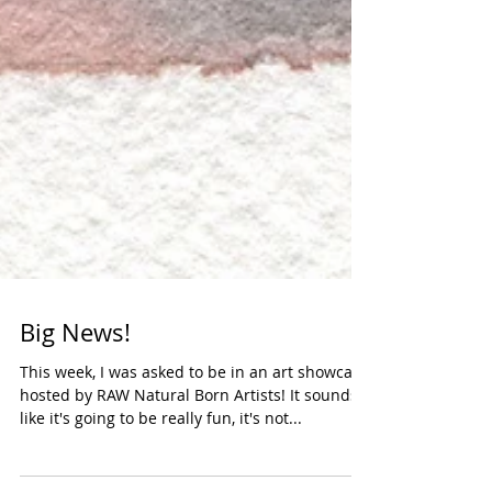
Big News!
This week, I was asked to be in an art showcase
hosted by RAW Natural Born Artists! It sounds