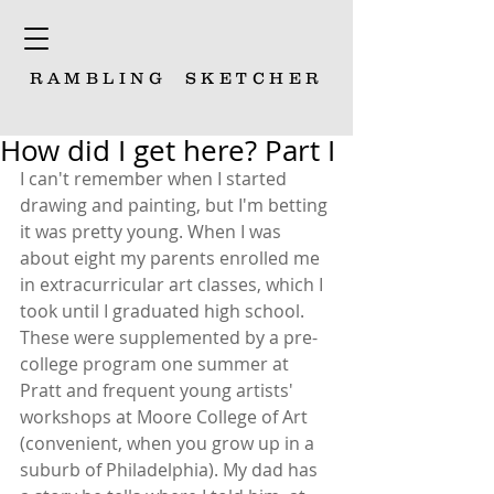
RAMBLING
SKETCHER
How did I get here? Part I
I can't remember when I started 
drawing and painting, but I'm betting 
it was pretty young. When I was 
about eight my parents enrolled me 
in extracurricular art classes, which I 
took until I graduated high school. 
These were supplemented by a pre-
college program one summer at 
Pratt and frequent young artists' 
workshops at Moore College of Art 
(convenient, when you grow up in a 
suburb of Philadelphia). My dad has 