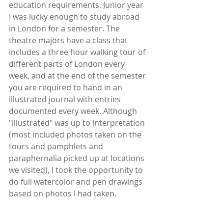
education requirements. Junior year 
I was lucky enough to study abroad 
in London for a semester. The 
theatre majors have a class that 
includes a three hour walking tour of 
different parts of London every 
week, and at the end of the semester 
you are required to hand in an 
illustrated journal with entries 
documented every week. Although 
"illustrated" was up to interpretation 
(most included photos taken on the 
tours and pamphlets and 
paraphernalia picked up at locations 
we visited), I took the opportunity to 
do full watercolor and pen drawings 
based on photos I had taken.  