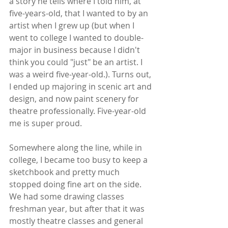
a story he tells where I told him, at 
five-years-old, that I wanted to by an 
artist when I grew up (but when I 
went to college I wanted to double-
major in business because I didn't 
think you could "just" be an artist. I 
was a weird five-year-old.). Turns out, 
I ended up majoring in scenic art and 
design, and now paint scenery for 
theatre professionally. Five-year-old 
me is super proud.
Somewhere along the line, while in 
college, I became too busy to keep a 
sketchbook and pretty much 
stopped doing fine art on the side. 
We had some drawing classes 
freshman year, but after that it was 
mostly theatre classes and general 