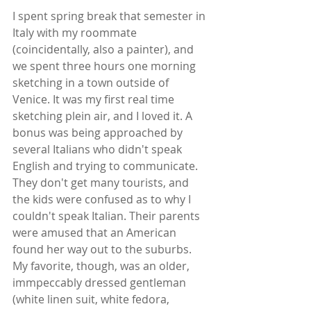
I spent spring break that semester in 
Italy with my roommate 
(coincidentally, also a painter), and 
we spent three hours one morning 
sketching in a town outside of 
Venice. It was my first real time 
sketching plein air, and I loved it. A 
bonus was being approached by 
several Italians who didn't speak 
English and trying to communicate. 
They don't get many tourists, and 
the kids were confused as to why I 
couldn't speak Italian. Their parents 
were amused that an American 
found her way out to the suburbs. 
My favorite, though, was an older, 
immpeccably dressed gentleman 
(white linen suit, white fedora, 