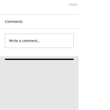
Comments
Write a comment...