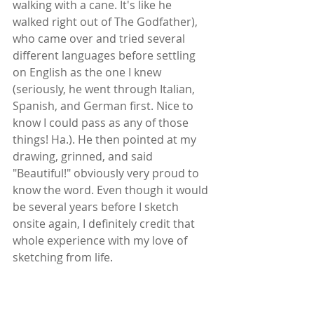
walking with a cane. It's like he 
walked right out of The Godfather), 
who came over and tried several 
different languages before settling 
on English as the one I knew 
(seriously, he went through Italian, 
Spanish, and German first. Nice to 
know I could pass as any of those 
things! Ha.). He then pointed at my 
drawing, grinned, and said 
"Beautiful!" obviously very proud to 
know the word. Even though it would 
be several years before I sketch 
onsite again, I definitely credit that 
whole experience with my love of 
sketching from life.