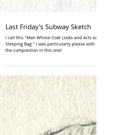
Last Friday's Subway Sketch
I call this "Man Whose Coat Looks and Acts as a
Sleeping Bag." I was particularly please with
the composition in this one!