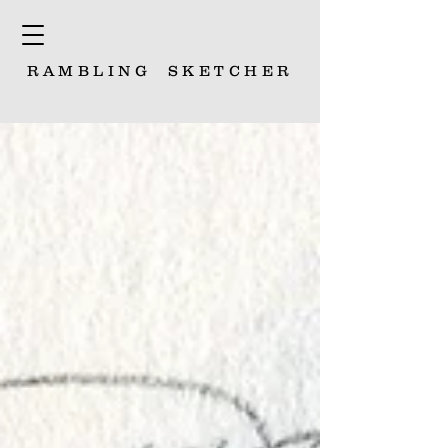
RAMBLING
SKETCHER