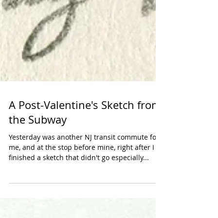
A Post-Valentine's Sketch from
the Subway
Yesterday was another NJ transit commute for
me, and at the stop before mine, right after I
finished a sketch that didn't go especially...