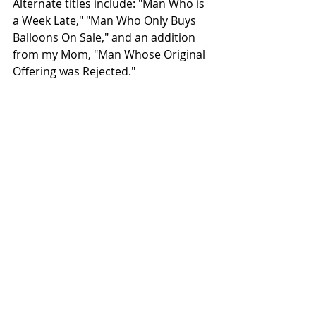
Alternate titles include: "Man Who is 
a Week Late," "Man Who Only Buys 
Balloons On Sale," and an addition 
from my Mom, "Man Whose Original 
Offering was Rejected." 