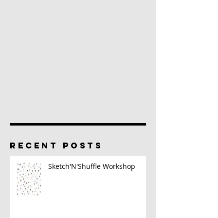
RECENT POSTS
Sketch'N'Shuffle Workshop