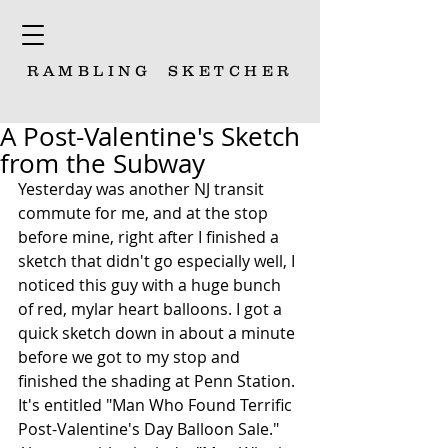
RAMBLING
SKETCHER
A Post-Valentine's Sketch
from the Subway
Yesterday was another NJ transit 
commute for me, and at the stop 
before mine, right after I finished a 
sketch that didn't go especially well, I 
noticed this guy with a huge bunch 
of red, mylar heart balloons. I got a 
quick sketch down in about a minute 
before we got to my stop and 
finished the shading at Penn Station. 
It's entitled "Man Who Found Terrific 
Post-Valentine's Day Balloon Sale." 