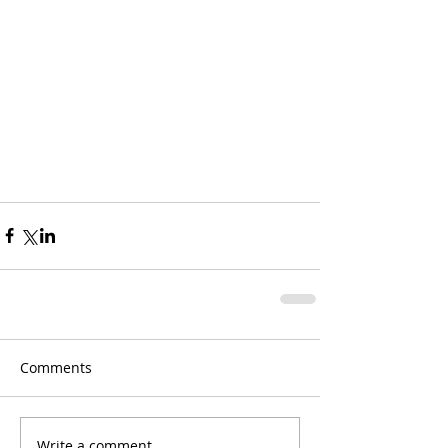
Comments
Write a comment...