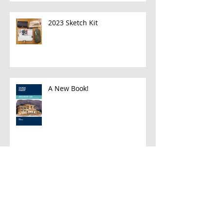
2023 Sketch Kit
A New Book!
Han and Leia