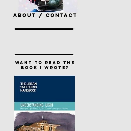
ABOUT / CONTACT
Want to read the
book I wrote?