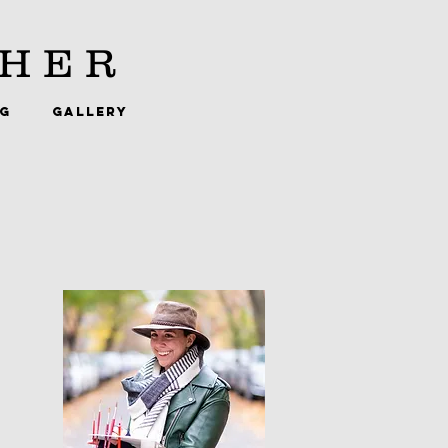
HER
NG
GALLERY