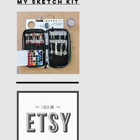
My Sketch Kit