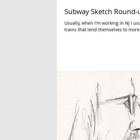
Subway Sketch Round-
Usually, when I'm working in NJ I u
trains that lend themselves to more.