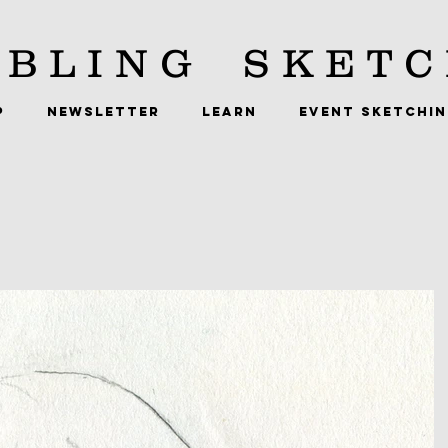
BLING
SKETC
P
NEWSLETTER
LEARN
EVENT SKETCHI