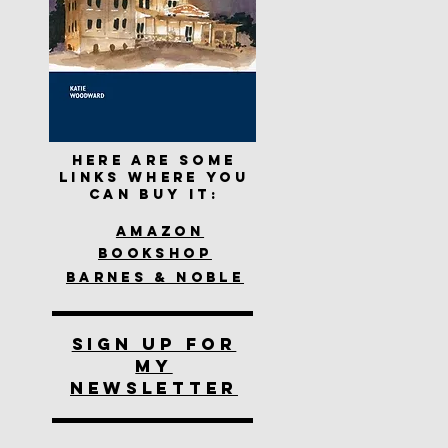
Here are some
links where you
can buy it:
Amazon
Bookshop
Barnes & Noble
SIGN UP FOR
MY
NEWSLETTER