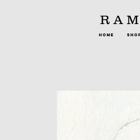
RAM
HOME
SHO