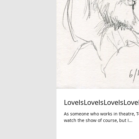
LoveIsLoveIsLoveIsLove
As someone who works in theatre, To
watch the show of course, but I...