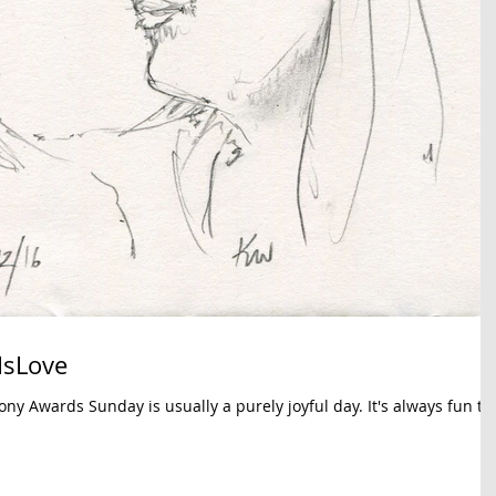
IsLove
ny Awards Sunday is usually a purely joyful day. It's always fun to