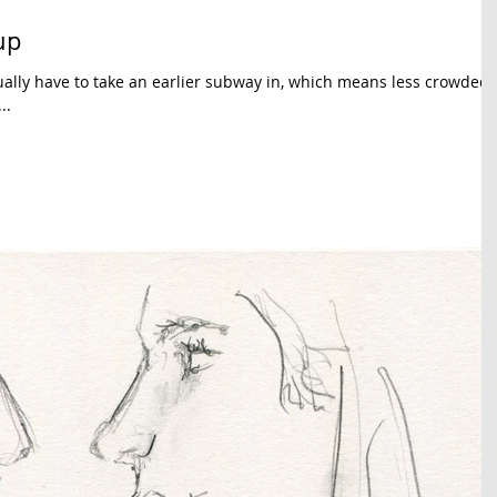
up
sually have to take an earlier subway in, which means less crowded
..