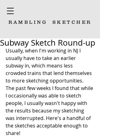
RAMBLING
SKETCHER
Subway Sketch Round-up
Usually, when I'm working in NJ I 
usually have to take an earlier 
subway in, which means less 
crowded trains that lend themselves 
to more sketching opportunities. 
The past few weeks I found that while 
I occasionally was able to sketch 
people, I usually wasn't happy with 
the results because my sketching 
was interrupted. Here's a handful of 
the sketches acceptable enough to 
share!