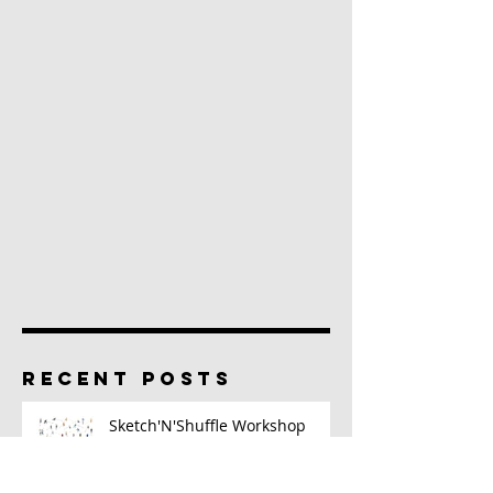
RECENT POSTS
Sketch'N'Shuffle Workshop