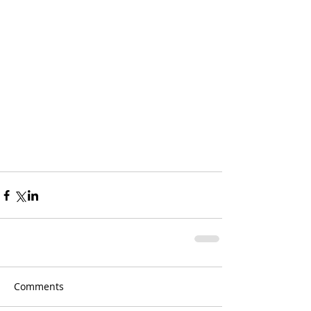
Comments