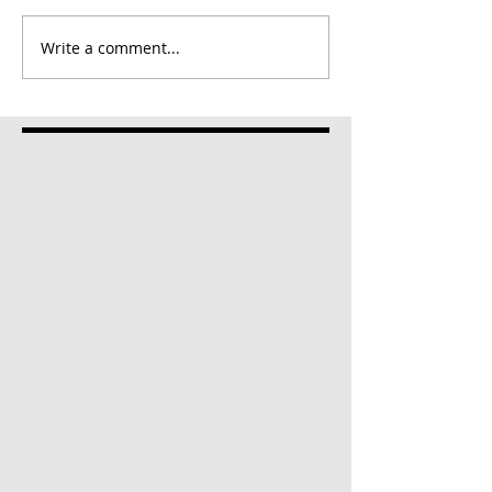
Write a comment...