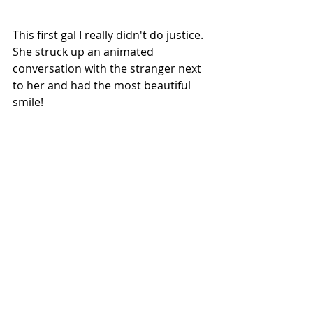
This first gal I really didn't do justice. 
She struck up an animated 
conversation with the stranger next 
to her and had the most beautiful 
smile!