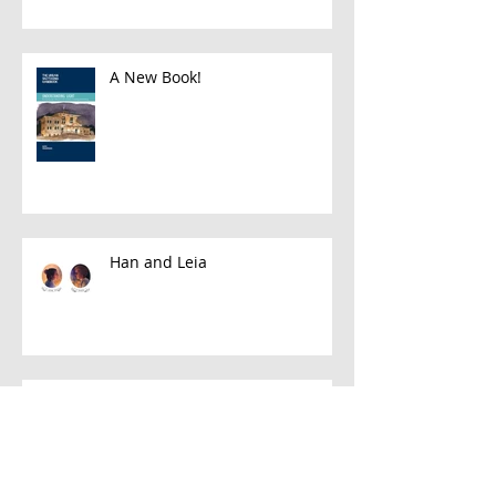
A New Book!
Han and Leia
A Few Favorite Follows: Plein Air
Edition