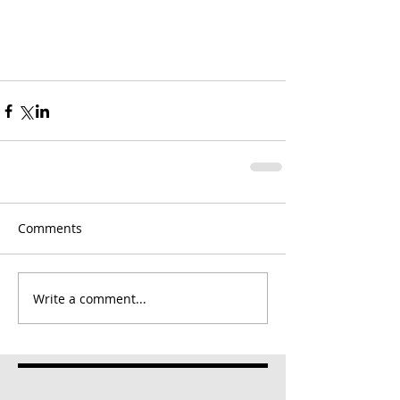
Comments
Write a comment...