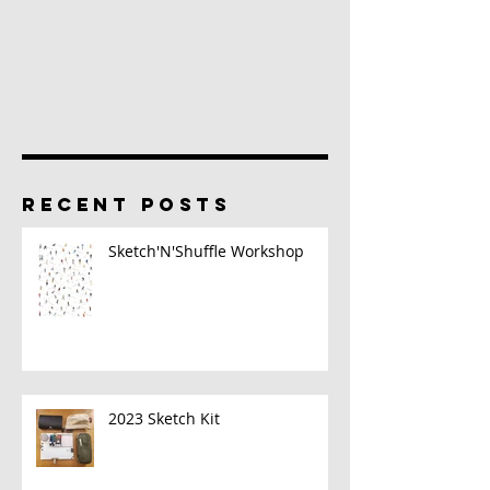
RECENT POSTS
Sketch'N'Shuffle Workshop
2023 Sketch Kit