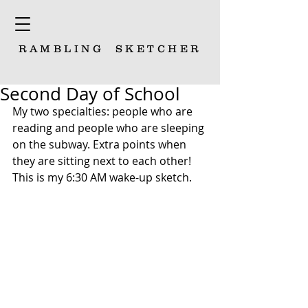
RAMBLING
SKETCHER
Second Day of School
My two specialties: people who are 
reading and people who are sleeping 
on the subway. Extra points when 
they are sitting next to each other! 
This is my 6:30 AM wake-up sketch. 