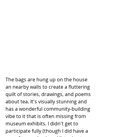
The bags are hung up on the house 
an nearby walls to create a fluttering 
quilt of stories, drawings, and poems 
about tea. It's visually stunning and 
has a wonderful community-building 
vibe to it that is often missing from 
museum exhibits. I didn't get to 
participate fully (though I did have a 