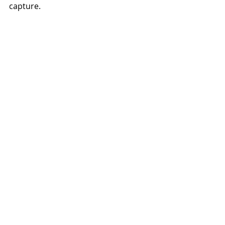
capture.