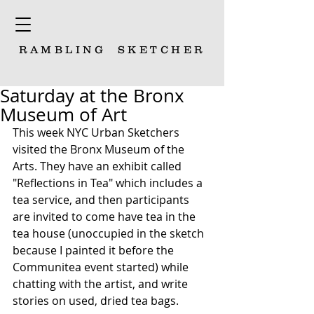
RAMBLING
SKETCHER
Saturday at the Bronx
Museum of Art
This week NYC Urban Sketchers 
visited the Bronx Museum of the 
Arts. They have an exhibit called 
"Reflections in Tea" which includes a 
tea service, and then participants 
are invited to come have tea in the 
tea house (unoccupied in the sketch 
because I painted it before the 
Communitea event started) while 
chatting with the artist, and write 
stories on used, dried tea bags.