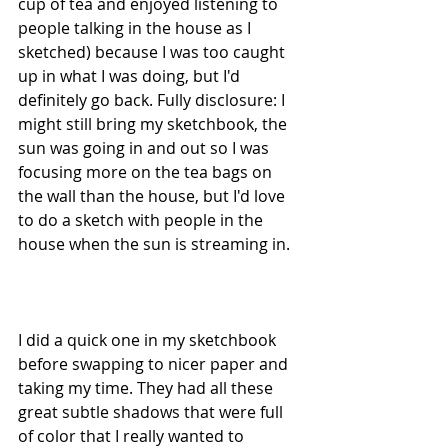
cup of tea and enjoyed listening to 
people talking in the house as I 
sketched) because I was too caught 
up in what I was doing, but I'd 
definitely go back. Fully disclosure: I 
might still bring my sketchbook, the 
sun was going in and out so I was 
focusing more on the tea bags on 
the wall than the house, but I'd love 
to do a sketch with people in the 
house when the sun is streaming in.
I did a quick one in my sketchbook 
before swapping to nicer paper and 
taking my time. They had all these 
great subtle shadows that were full 
of color that I really wanted to 