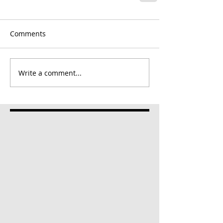
Comments
Write a comment...