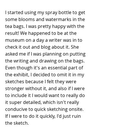
I started using my spray bottle to get 
some blooms and watermarks in the 
tea bags. I was pretty happy with the 
result! We happened to be at the 
museum on a day a writer was in to 
check it out and blog about it. She 
asked me if I was planning on putting 
the writing and drawing on the bags. 
Even though it's an essential part of 
the exhibit, I decided to omit it in my 
sketches because I felt they were 
stronger without it, and also if I were 
to include it I would want to really do 
it super detailed, which isn't really 
conducive to quick sketching onsite. 
If I were to do it quickly, I'd just ruin 
the sketch. 