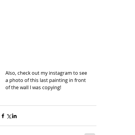
Also, check out my instagram to see 
a photo of this last painting in front 
of the wall I was copying!