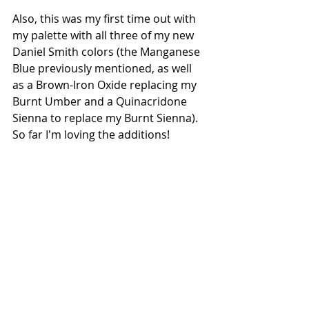
Also, this was my first time out with 
my palette with all three of my new 
Daniel Smith colors (the Manganese 
Blue previously mentioned, as well 
as a Brown-Iron Oxide replacing my 
Burnt Umber and a Quinacridone 
Sienna to replace my Burnt Sienna). 
So far I'm loving the additions!