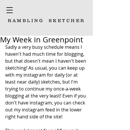
RAMBLING
SKETCHER
My Week in Greenpoint
Sadly a very busy schedule means I 
haven't had much time for blogging, 
but that doesn't mean I haven't been 
sketching! As usual, you can keep up 
with my instagram for daily (or at 
least near daily) sketches, but I'm 
trying to continue my once-a-week 
blogging at the very least! Even if you 
don't have instagram, you can check 
out my instagram feed in the lower 
right hand side of the site!