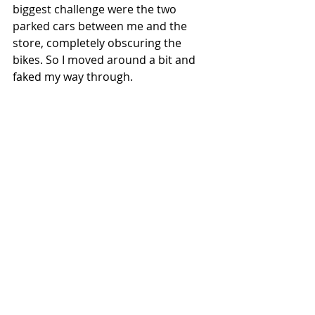
biggest challenge were the two 
parked cars between me and the 
store, completely obscuring the 
bikes. So I moved around a bit and 
faked my way through.