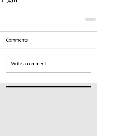
Comments
Write a comment...