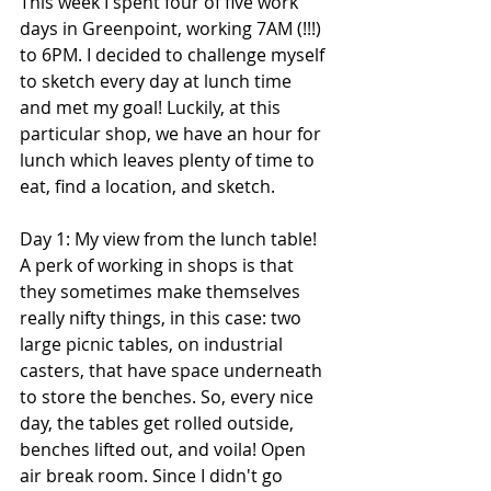
This week I spent four of five work 
days in Greenpoint, working 7AM (!!!) 
to 6PM. I decided to challenge myself 
to sketch every day at lunch time 
and met my goal! Luckily, at this 
particular shop, we have an hour for 
lunch which leaves plenty of time to 
eat, find a location, and sketch.
Day 1: My view from the lunch table! 
A perk of working in shops is that 
they sometimes make themselves 
really nifty things, in this case: two 
large picnic tables, on industrial 
casters, that have space underneath 
to store the benches. So, every nice 
day, the tables get rolled outside, 
benches lifted out, and voila! Open 
air break room. Since I didn't go 