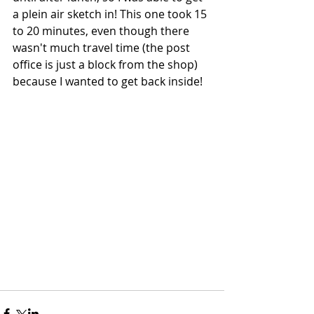
a plein air sketch in! This one took 15 
to 20 minutes, even though there 
wasn't much travel time (the post 
office is just a block from the shop) 
because I wanted to get back inside!