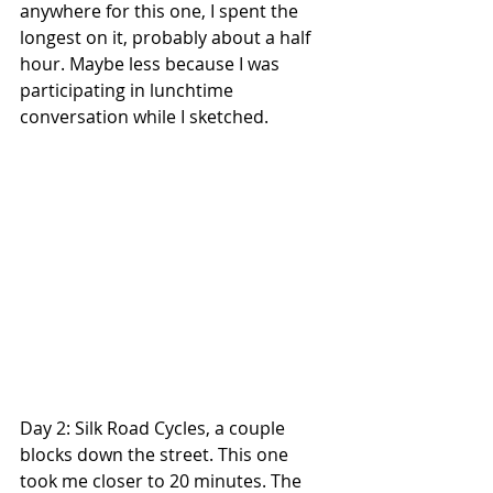
anywhere for this one, I spent the 
longest on it, probably about a half 
hour. Maybe less because I was 
participating in lunchtime 
conversation while I sketched.
Day 2: Silk Road Cycles, a couple 
blocks down the street. This one 
took me closer to 20 minutes. The 