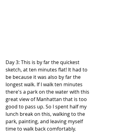
Day 3: This is by far the quickest 
sketch, at ten minutes flat! It had to 
be because it was also by far the 
longest walk. If I walk ten minutes 
there's a park on the water with this 
great view of Manhattan that is too 
good to pass up. So I spent half my 
lunch break on this, walking to the 
park, painting, and leaving myself 
time to walk back comfortably.