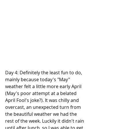
Day 4: Definitely the least fun to do, 
mainly because today's "May" 
weather felt a little more early April 
(May's poor attempt at a belated 
April Fool's joke?). It was chilly and 
overcast, an unexpected turn from 
the beautiful weather we had the 
rest of the week. Luckily it didn't rain 
until after lunch, so I was able to get 