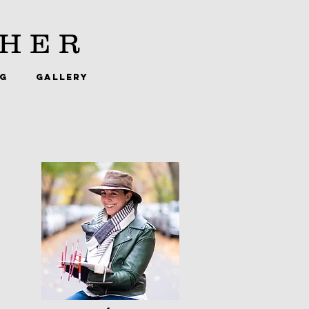
HER
NG
GALLERY