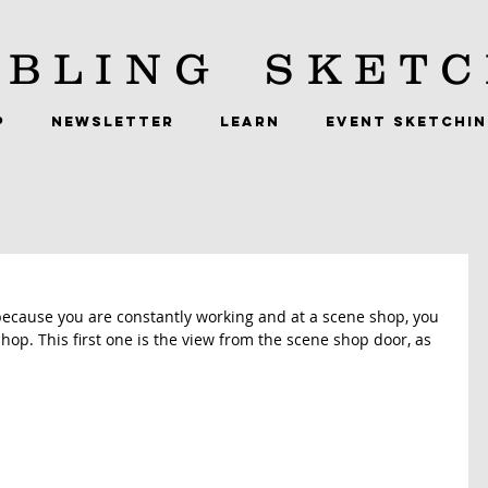
BLING
SKETC
P
NEWSLETTER
LEARN
EVENT SKETCHI
cause you are constantly working and at a scene shop, you 
shop. This first one is the view from the scene shop door, as 