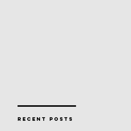
RECENT POSTS