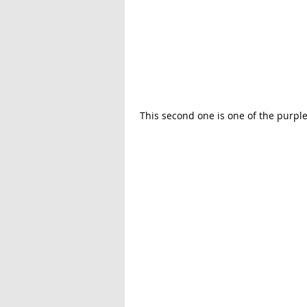
 This second one is one of the purpl