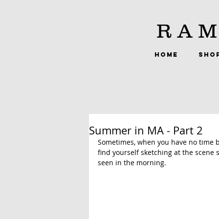
RAM
HOME
SHO
Summer in MA - Part 2
Sometimes, when you have no time be
find yourself sketching at the scene 
seen in the morning.