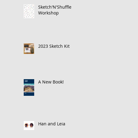
Sketch'N'Shuffle
Workshop
2023 Sketch Kit
A New Book!
Han and Leia