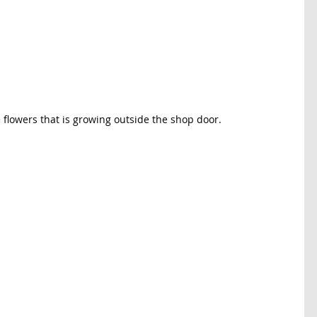
e flowers that is growing outside the shop door. 