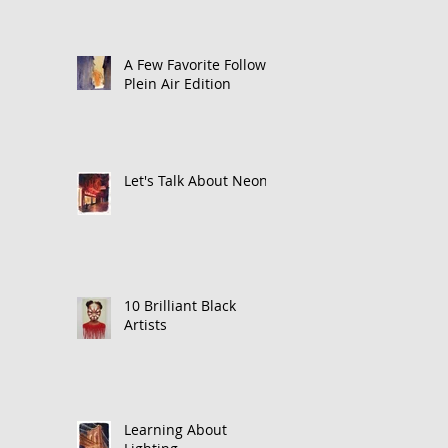
A Few Favorite Follows:
Plein Air Edition
Let's Talk About Neon
10 Brilliant Black
Artists
Learning About