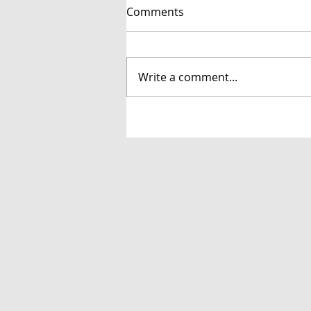
Comments
Write a comment...