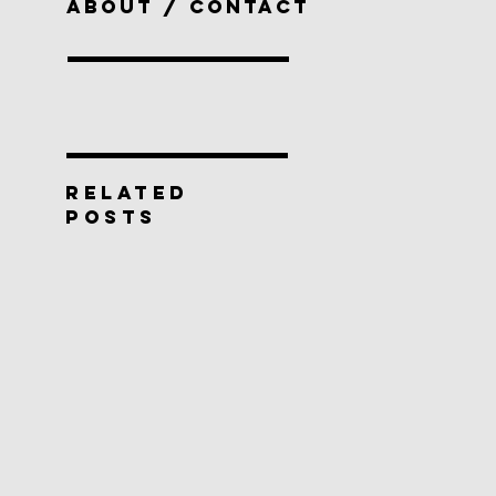
ABOUT / CONTACT
RELATED
POSTS