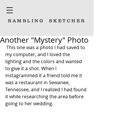
RAMBLING
SKETCHER
Another "Mystery" Photo
 This one was a photo I had saved to 
my computer, and I loved the 
lighting and the colors and wanted 
to give it a shot. When I 
instagrammed it a friend told me it 
was a restaurant in Sewanee, 
Tennessee, and I realized I had found 
it while researching the area before 
going to her wedding.