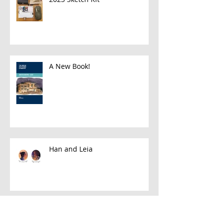
A New Book!
Han and Leia
A Few Favorite Follows: Plein Air
Edition