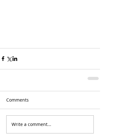
Comments
Write a comment...