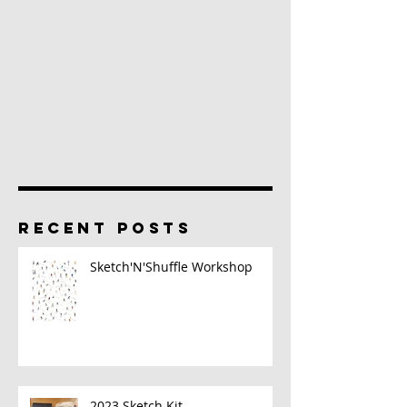
RECENT POSTS
Sketch'N'Shuffle Workshop
2023 Sketch Kit