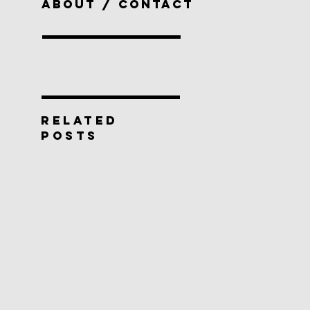
ABOUT / CONTACT
RELATED
POSTS