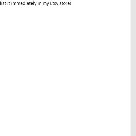
ist it immediately in my Etsy store!