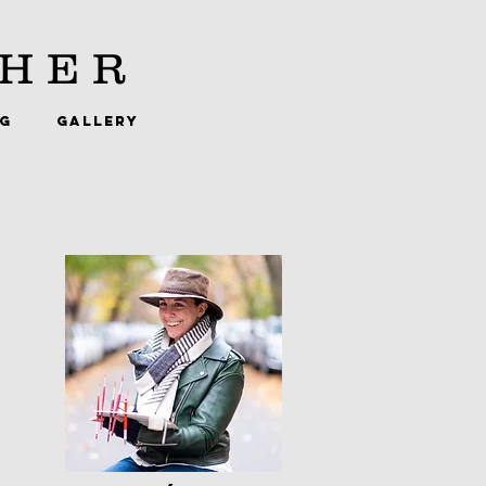
HER
NG
GALLERY