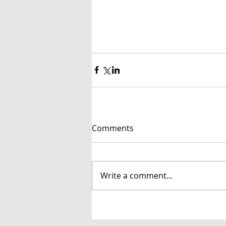
Comments
Write a comment...