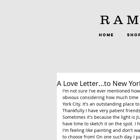
RAM
HOME
SHO
A Love Letter...to New Yor
I'm not sure I've ever mentioned how
obvious considering how much time I
York City. It's an outstanding place to
Thankfully I have very patient friend
Sometimes it's because the light is 
have time to sketch it on the spot. I
I'm feeling like painting and don't wa
to choose from! On one such day, I pa