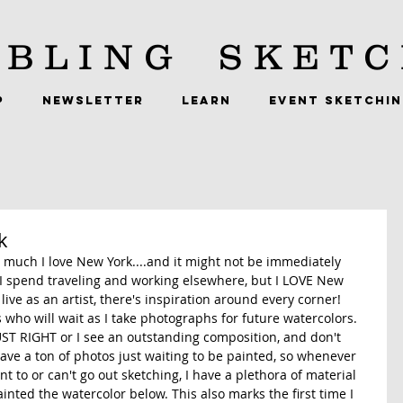
BLING
SKETC
P
NEWSLETTER
LEARN
EVENT SKETCHI
k
 much I love New York....and it might not be immediately 
 spend traveling and working elsewhere, but I LOVE New 
 live as an artist, there's inspiration around every corner! 
s who will wait as I take photographs for future watercolors. 
JUST RIGHT or I see an outstanding composition, and don't 
 have a ton of photos just waiting to be painted, so whenever 
nt to or can't go out sketching, I have a plethora of material 
inted the watercolor below. This also marks the first time I 