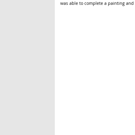
was able to complete a painting and l