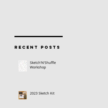
RECENT POSTS
Sketch'N'Shuffle
Workshop
2023 Sketch Kit