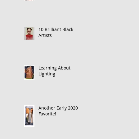
10 Brilliant Black
Artists
Learning About
Lighting
Another Early 2020
Favorite!