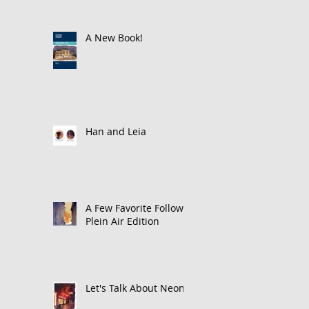
A New Book!
Han and Leia
A Few Favorite Follows:
Plein Air Edition
Let's Talk About Neon