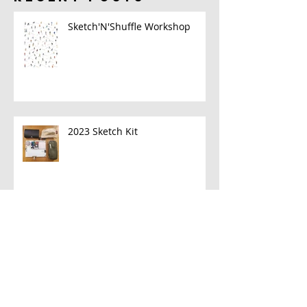
Sketch'N'Shuffle Workshop
2023 Sketch Kit
A New Book!