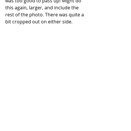
was too good to pass up! Might do 
this again, larger, and include the 
rest of the photo. There was quite a 
bit cropped out on either side.