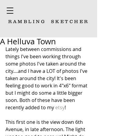
RAMBLING
SKETCHER
A Helluva Town
Lately between commissions and 
things I've been working through 
some photos I've taken around the 
city....and I have a LOT of photos I've 
taken around the city! It's been 
feeling good to work in 4"x6" format 
but I might do some a little bigger 
soon. Both of these have been 
recently added to my 
etsy
!
This first one is the view down 6th 
Avenue, in late afternoon. The light 