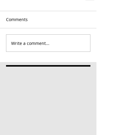
Comments
Write a comment...