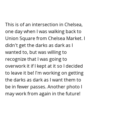
This is of an intersection in Chelsea, 
one day when I was walking back to 
Union Square from Chelsea Market. I 
didn't get the darks as dark as I 
wanted to, but was willing to 
recognize that I was going to 
overwork it if I kept at it so I decided 
to leave it be! I'm working on getting 
the darks as dark as I want them to 
be in fewer passes. Another photo I 
may work from again in the future! 