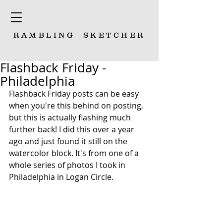
RAMBLING
SKETCHER
Flashback Friday -
Philadelphia
Flashback Friday posts can be easy 
when you're this behind on posting, 
but this is actually flashing much 
further back! I did this over a year 
ago and just found it still on the 
watercolor block. It's from one of a 
whole series of photos I took in 
Philadelphia in Logan Circle.