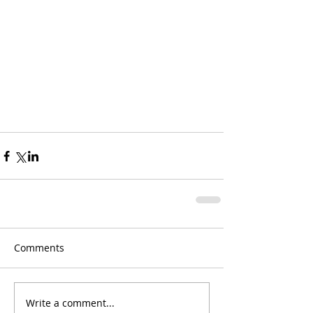
Comments
Write a comment...