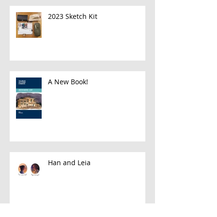
2023 Sketch Kit
A New Book!
Han and Leia