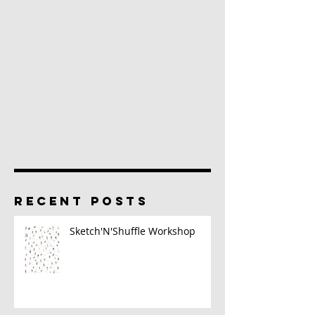
RECENT POSTS
Sketch'N'Shuffle Workshop