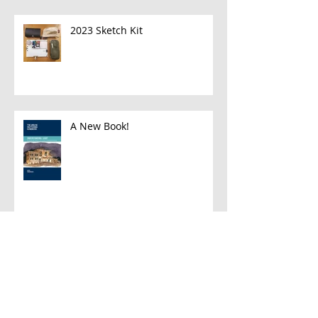
2023 Sketch Kit
A New Book!
Han and Leia