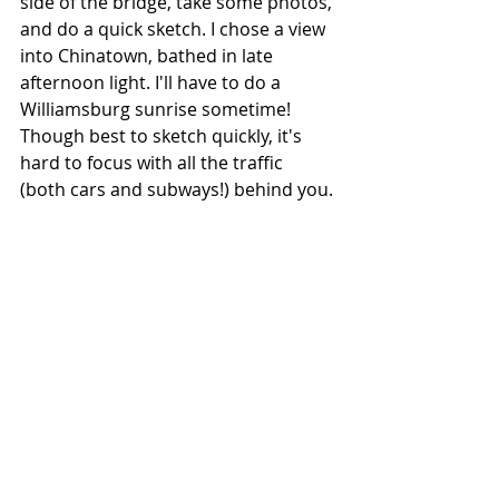
side of the bridge, take some photos, 
and do a quick sketch. I chose a view 
into Chinatown, bathed in late 
afternoon light. I'll have to do a 
Williamsburg sunrise sometime! 
Though best to sketch quickly, it's 
hard to focus with all the traffic 
(both cars and subways!) behind you.