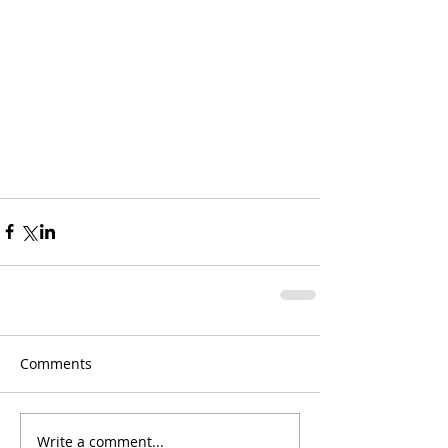
Comments
Write a comment...