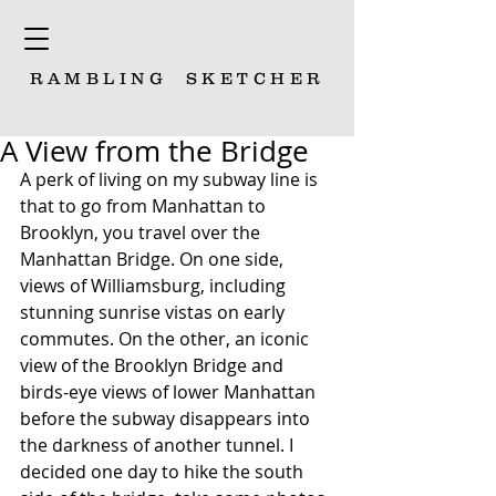
RAMBLING
SKETCHER
A View from the Bridge
A perk of living on my subway line is 
that to go from Manhattan to 
Brooklyn, you travel over the 
Manhattan Bridge. On one side, 
views of Williamsburg, including 
stunning sunrise vistas on early 
commutes. On the other, an iconic 
view of the Brooklyn Bridge and 
birds-eye views of lower Manhattan 
before the subway disappears into 
the darkness of another tunnel. I 
decided one day to hike the south 