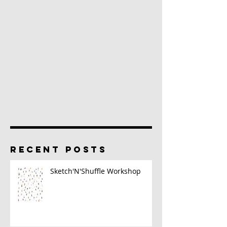
RECENT POSTS
Sketch'N'Shuffle Workshop