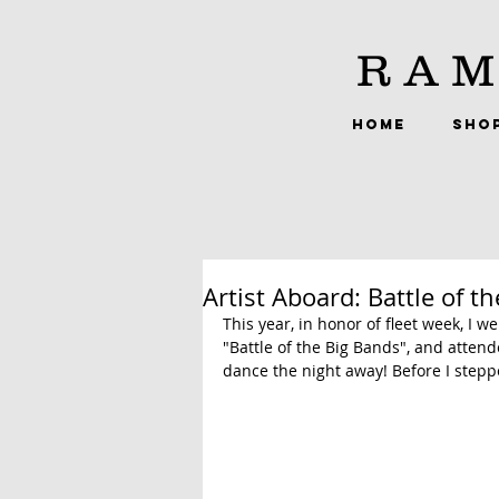
RAM
HOME
SHO
Artist Aboard: Battle of t
This year, in honor of fleet week, I 
"Battle of the Big Bands", and attend
dance the night away! Before I steppe