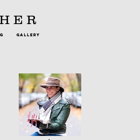
HER
NG
GALLERY