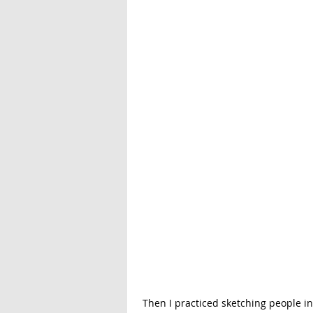
 Then I practiced sketching people in motion! I'm sketching a wedding in a couple of weeks, and I 