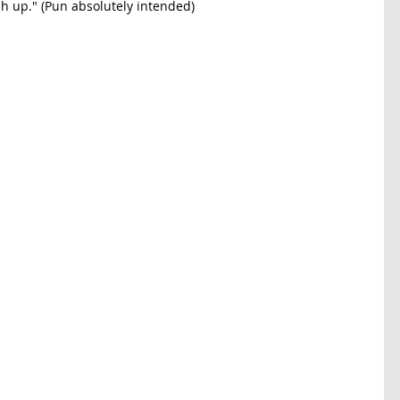
sh up." (Pun absolutely intended) 