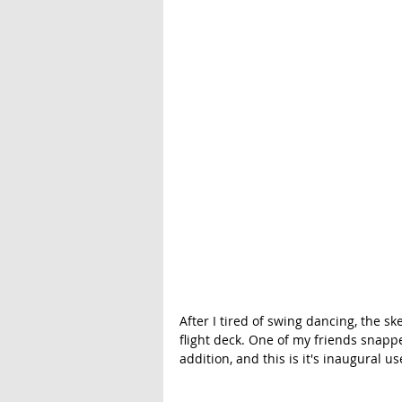
After I tired of swing dancing, the s
flight deck. One of my friends snappe
addition, and this is it's inaugural 