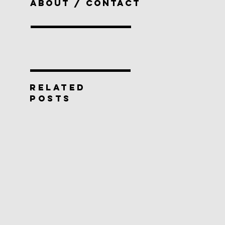
ABOUT / CONTACT
RELATED
POSTS