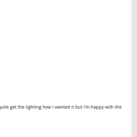
quite get the lighting how I wanted it but I'm happy with the 