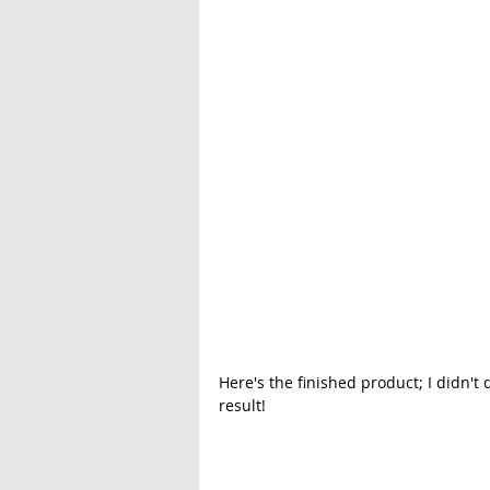
Here's the finished product; I didn't 
result!