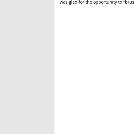
was glad for the opportunity to "bru