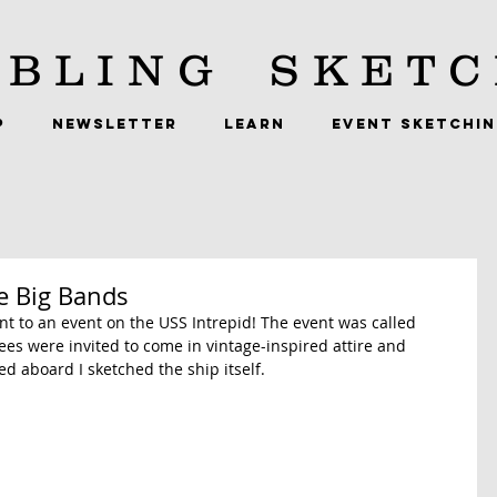
BLING
SKETC
P
NEWSLETTER
LEARN
EVENT SKETCHI
he Big Bands
went to an event on the USS Intrepid! The event was called 
ees were invited to come in vintage-inspired attire and 
d aboard I sketched the ship itself.