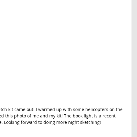
ketch kit came out! I warmed up with some helicopters on the 
d this photo of me and my kit! The book light is a recent 
use. Looking forward to doing more night sketching!