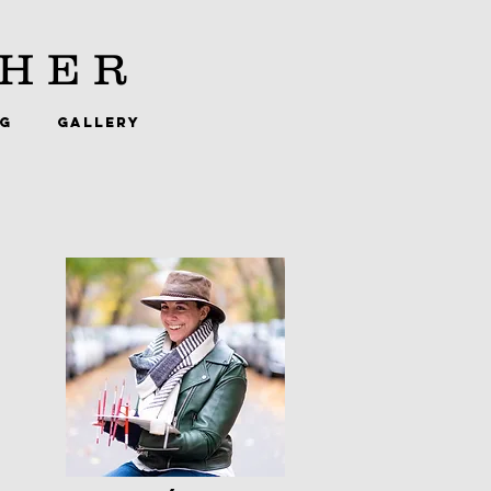
HER
NG
GALLERY