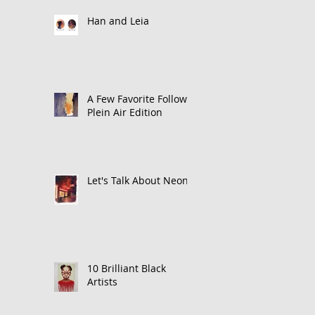
Han and Leia
A Few Favorite Follows:
Plein Air Edition
Let's Talk About Neon
10 Brilliant Black
Artists