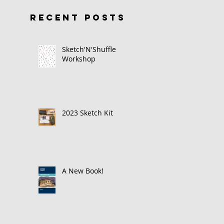
RECENT POSTS
Sketch'N'Shuffle
Workshop
2023 Sketch Kit
A New Book!