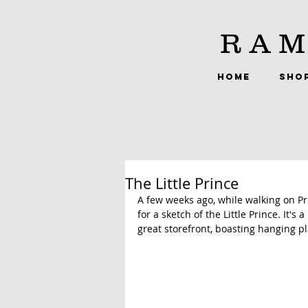
RAM
HOME
SHO
The Little Prince
A few weeks ago, while walking on Pri
for a sketch of the Little Prince. It'
great storefront, boasting hanging pl