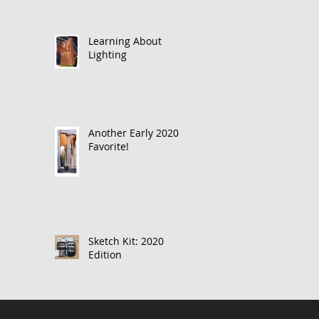
Learning About
Lighting
Another Early 2020
Favorite!
Sketch Kit: 2020
Edition