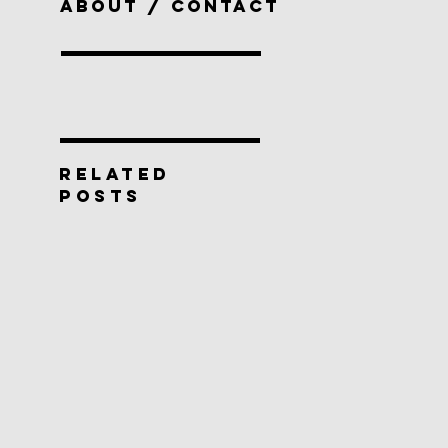
ABOUT / CONTACT
RELATED
POSTS