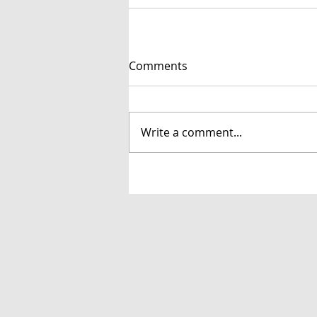
Comments
Write a comment...