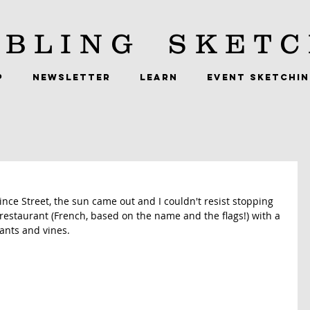
BLING
SKETC
P
NEWSLETTER
LEARN
EVENT SKETCHI
nce Street, the sun came out and I couldn't resist stopping 
s a restaurant (French, based on the name and the flags!) with a 
ants and vines. 