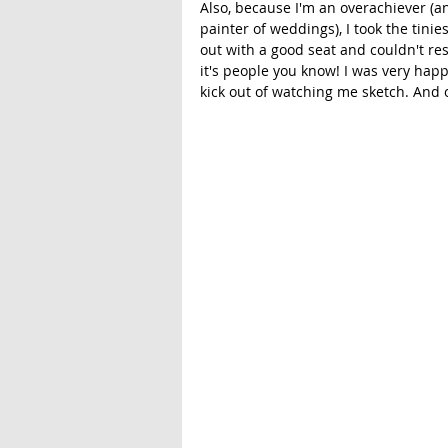
Also, because I'm an overachiever (a
painter of weddings), I took the tinie
out with a good seat and couldn't re
it's people you know! I was very hap
kick out of watching me sketch. And 