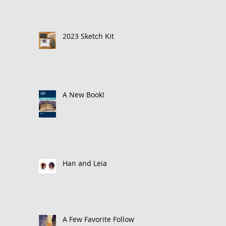
2023 Sketch Kit
A New Book!
Han and Leia
A Few Favorite Follows: