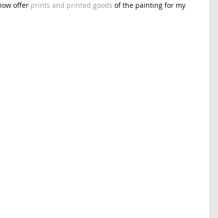
now offer 
prints and printed goods
 of the painting for my 