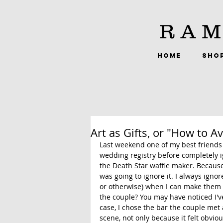
RAM
HOME
SHO
Art as Gifts, or "How to A
Last weekend one of my best friends 
wedding registry before completely i
the Death Star waffle maker. Because w
was going to ignore it. I always igno
or otherwise) when I can make them a
the couple? You may have noticed I'v
case, I chose the bar the couple met 
scene, not only because it felt obviou