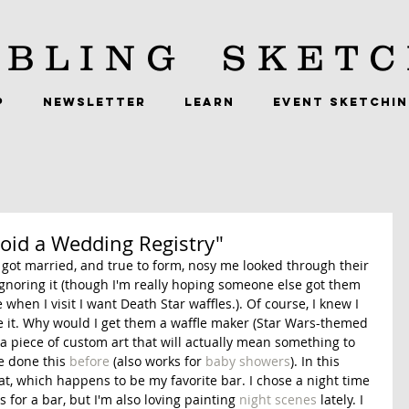
BLING
SKETC
P
NEWSLETTER
LEARN
EVENT SKETCHI
void a Wedding Registry"
got married, and true to form, nosy me looked through their 
gnoring it (though I'm really hoping someone else got them 
hen I visit I want Death Star waffles.). Of course, I knew I 
re it. Why would I get them a waffle maker (Star Wars-themed 
 piece of custom art that will actually mean something to 
e done this 
before
 (also works for 
baby showers
). In this 
at, which happens to be my favorite bar. I chose a night time 
s for a bar, but I'm also loving painting 
night scenes
 lately. I 