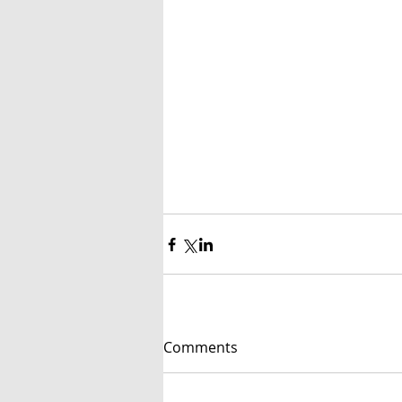
Comments