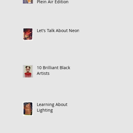
Plein Air Edition
Let's Talk About Neon
10 Brilliant Black
Artists
Learning About
Lighting