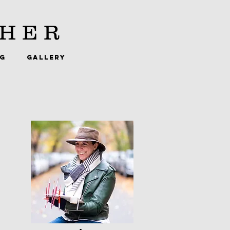
HER
NG
GALLERY