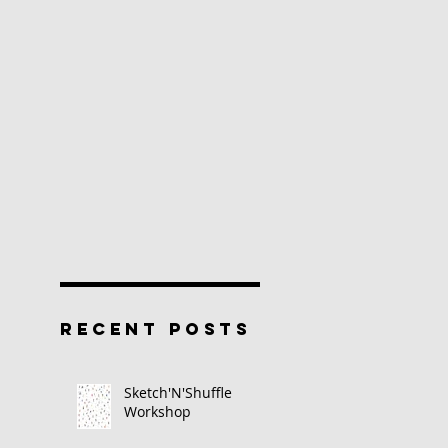
RECENT POSTS
Sketch'N'Shuffle
Workshop