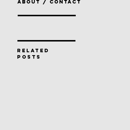
ABOUT / CONTACT
RELATED
POSTS