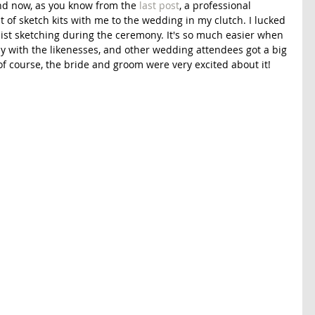
nd now, as you know from the 
last post
, a professional 
st of sketch kits with me to the wedding in my clutch. I lucked 
sist sketching during the ceremony. It's so much easier when 
py with the likenesses, and other wedding attendees got a big 
of course, the bride and groom were very excited about it! 