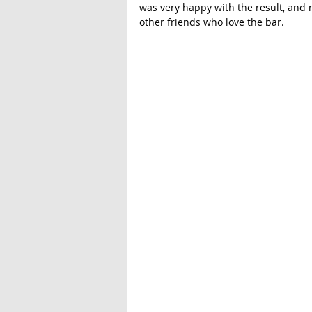
was very happy with the result, and 
other friends who love the bar. 