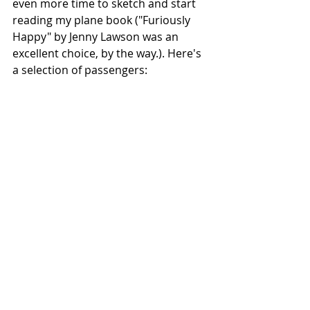
even more time to sketch and start 
reading my plane book ("Furiously 
Happy" by Jenny Lawson was an 
excellent choice, by the way.). Here's 
a selection of passengers: