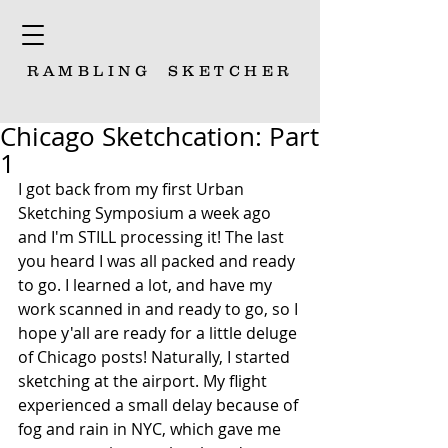
RAMBLING
SKETCHER
Chicago Sketchcation: Part
1
I got back from my first Urban 
Sketching Symposium a week ago 
and I'm STILL processing it! The last 
you heard I was all packed and ready 
to go. I learned a lot, and have my 
work scanned in and ready to go, so I 
hope y'all are ready for a little deluge 
of Chicago posts! Naturally, I started 
sketching at the airport. My flight 
experienced a small delay because of 
fog and rain in NYC, which gave me 