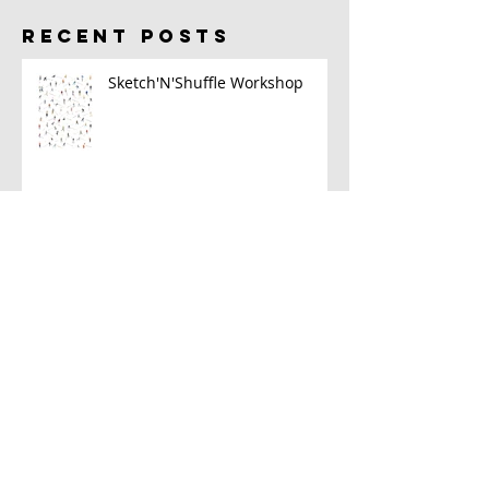
RECENT POSTS
Sketch'N'Shuffle Workshop
2023 Sketch Kit
A New Book!