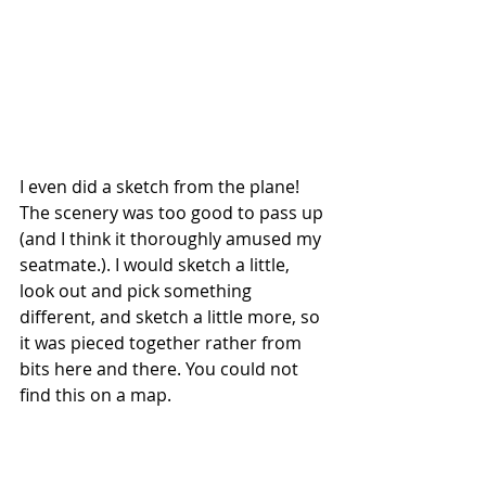
I even did a sketch from the plane! 
The scenery was too good to pass up 
(and I think it thoroughly amused my 
seatmate.). I would sketch a little, 
look out and pick something 
different, and sketch a little more, so 
it was pieced together rather from 
bits here and there. You could not 
find this on a map.