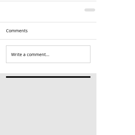
Comments
Write a comment...