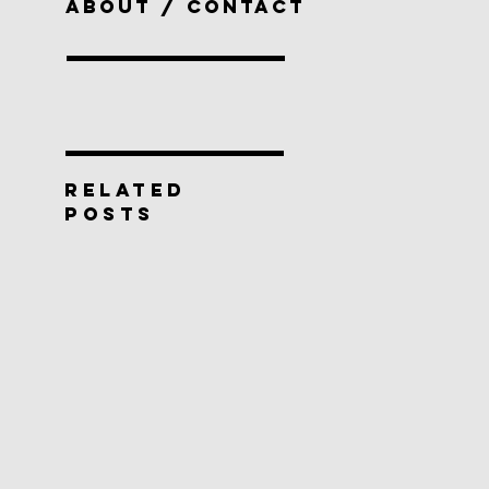
ABOUT / CONTACT
RELATED
POSTS