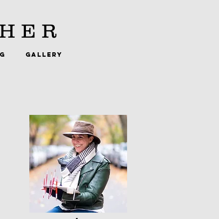
HER
NG
GALLERY