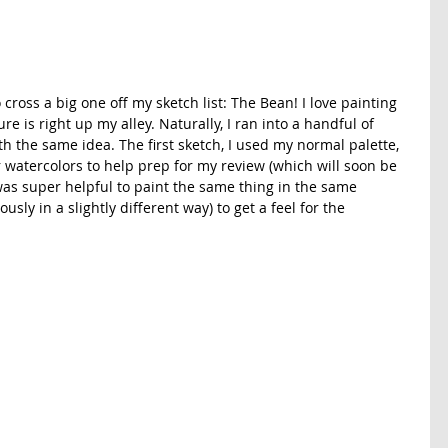
cross a big one off my sketch list: The Bean! I love painting 
ure is right up my alley. Naturally, I ran into a handful of 
th the same idea. The first sketch, I used my normal palette, 
 watercolors to help prep for my review (which will soon be 
t was super helpful to paint the same thing in the same 
sly in a slightly different way) to get a feel for the 