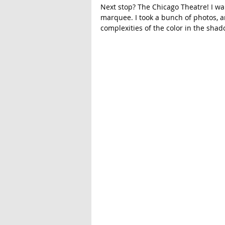
Next stop? The Chicago Theatre! I wal
marquee. I took a bunch of photos, an
complexities of the color in the shad