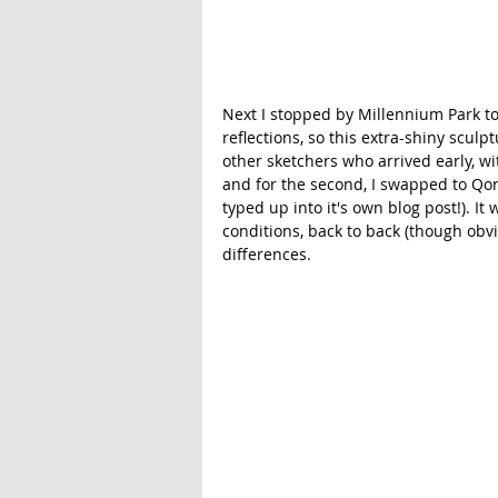
Next I stopped by Millennium Park to 
reflections, so this extra-shiny sculpt
other sketchers who arrived early, wi
and for the second, I swapped to Qor
typed up into it's own blog post!). I
conditions, back to back (though obviou
differences. 