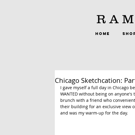
RAM
HOME
SHO
Chicago Sketchcation: Par
I gave myself a full day in Chicago 
WANTED without being on anyone's ti
brunch with a friend who convenient
their building for an exclusive view 
and was my warm-up for the day.