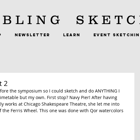
BLING
SKETC
P
NEWSLETTER
LEARN
EVENT SKETCHI
t 2
before the symposium so I could sketch and do ANYTHING I 
metable but my own. First stop? Navy Pier! After having 
ly works at Chicago Shakespeare Theatre, she let me into 
of the Ferris Wheel. This one was done with Qor watercolors 