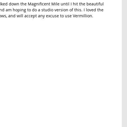
ked down the Magnificent Mile until I hit the beautiful 
d am hoping to do a studio version of this. I loved the 
ows, and will accept any excuse to use Vermillion. 