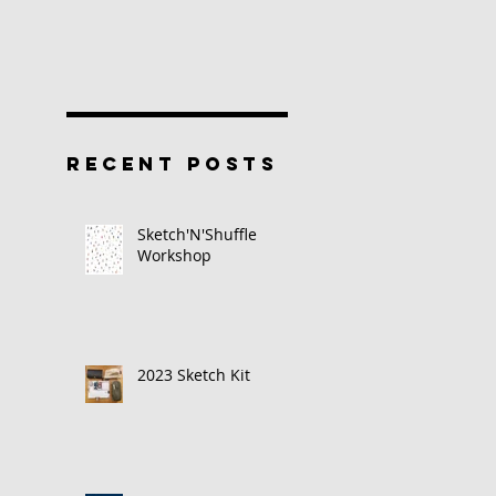
RECENT POSTS
Sketch'N'Shuffle
Workshop
2023 Sketch Kit