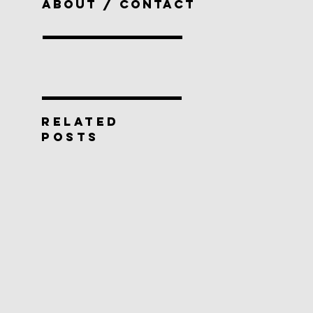
ABOUT / CONTACT
RELATED
POSTS