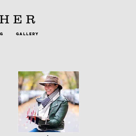
HER
NG
GALLERY