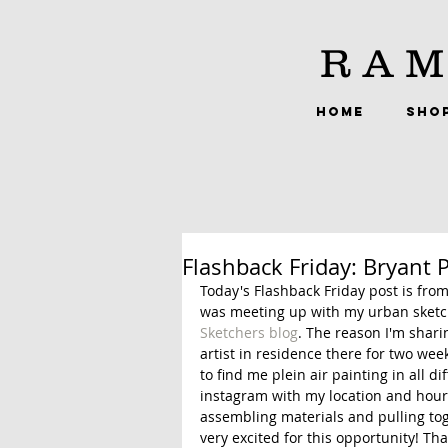
RAM
HOME
SHO
Flashback Friday: Bryant 
Today's Flashback Friday post is from 
was meeting up with my urban sketch
Sketchers blog
. The reason I'm shari
artist in residence there for two we
to find me plein air painting in all dif
instagram with my location and hours 
assembling materials and pulling toge
very excited for this opportunity! Than