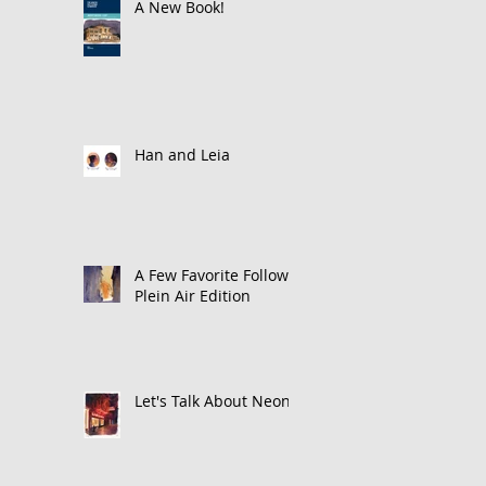
A New Book!
Han and Leia
A Few Favorite Follows:
Plein Air Edition
Let's Talk About Neon