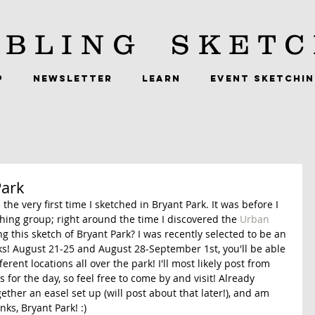
BLING
SKETC
P
NEWSLETTER
LEARN
EVENT SKETCHI
Park
the very first time I sketched in Bryant Park. It was before I 
ing group; right around the time I discovered the 
Urban 
ng this sketch of Bryant Park? I was recently selected to be an 
eks! August 21-25 and August 28-September 1st, you'll be able 
ferent locations all over the park! I'll most likely post from 
for the day, so feel free to come by and visit! Already 
ther an easel set up (will post about that later!), and am 
ks, Bryant Park! :) 