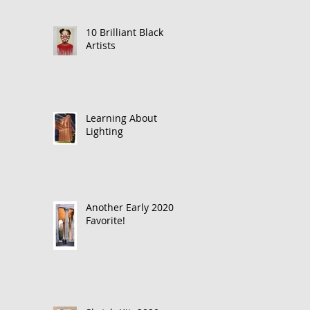
10 Brilliant Black
Artists
Learning About
Lighting
Another Early 2020
Favorite!