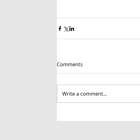
Comments
Write a comment...