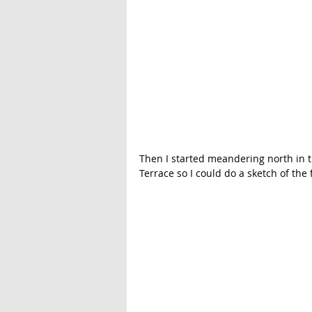
Then I started meandering north in t
Terrace so I could do a sketch of the 