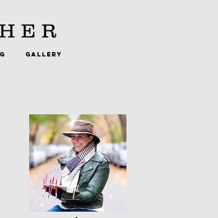
HER
NG
GALLERY