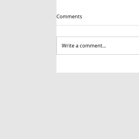
Comments
Write a comment...