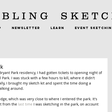
BLING
SKETC
P
NEWSLETTER
LEARN
EVENT SKETCHI
rk
ryant Park residency, I had gotten tickets to opening night of 
rk. I was stuck with a few hours to kill, where it didn't 
ly, I brought my sketch kit and spent the time doing a 
alking around. 
idge, which was very close to where I entered the park. It's 
it from the 
last time
 I was sketching in the park, on account 