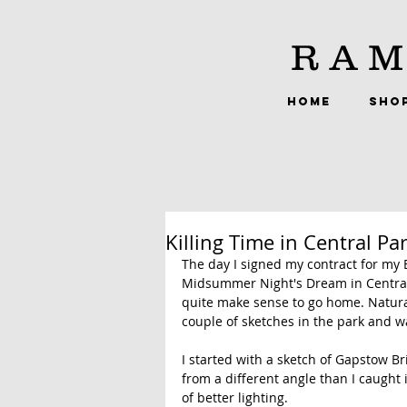
RAM
HOME
SHO
Killing Time in Central Pa
The day I signed my contract for my B
Midsummer Night's Dream in Central Pa
quite make sense to go home. Natural
couple of sketches in the park and w
I started with a sketch of Gapstow Br
from a different angle than I caught 
of better lighting.