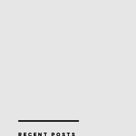
RECENT POSTS