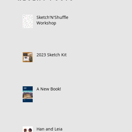
Sketch'N'Shuffle
Workshop
2023 Sketch Kit
A New Book!
Han and Leia