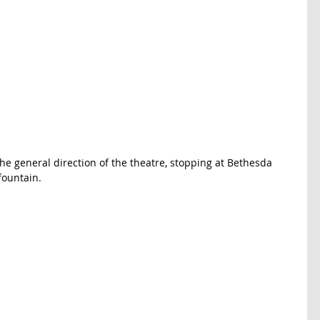
he general direction of the theatre, stopping at Bethesda 
fountain. 