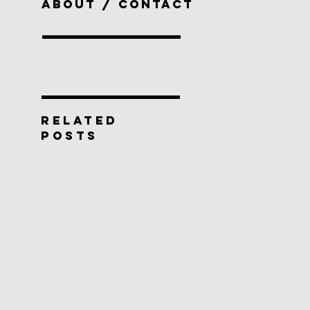
ABOUT / CONTACT
RELATED
POSTS