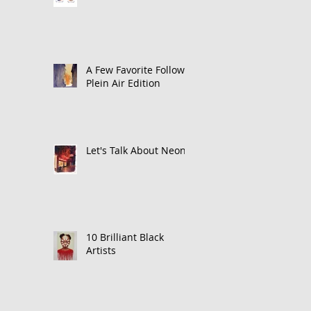
A Few Favorite Follows:
Plein Air Edition
Let's Talk About Neon
10 Brilliant Black
Artists