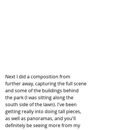
Next I did a composition from 
further away, capturing the full scene 
and some of the buildings behind 
the park (I was sitting along the 
south side of the lawn). I've been 
getting really into doing tall pieces, 
as well as panoramas, and you'll 
definitely be seeing more from my 