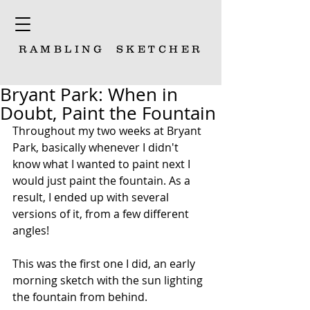
RAMBLING
SKETCHER
Bryant Park: When in
Doubt, Paint the Fountain
Throughout my two weeks at Bryant 
Park, basically whenever I didn't 
know what I wanted to paint next I 
would just paint the fountain. As a 
result, I ended up with several 
versions of it, from a few different 
angles!
This was the first one I did, an early 
morning sketch with the sun lighting 
the fountain from behind.