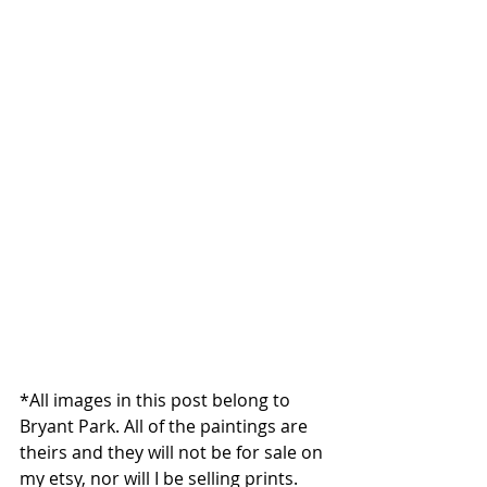
*All images in this post belong to 
Bryant Park. All of the paintings are 
theirs and they will not be for sale on 
my etsy, nor will I be selling prints. 