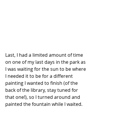
Last, I had a limited amount of time 
on one of my last days in the park as 
I was waiting for the sun to be where 
I needed it to be for a different 
painting I wanted to finish (of the 
back of the library, stay tuned for 
that one!), so I turned around and 
painted the fountain while I waited.