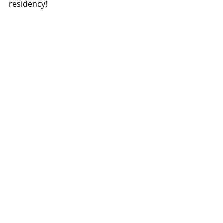
residency!