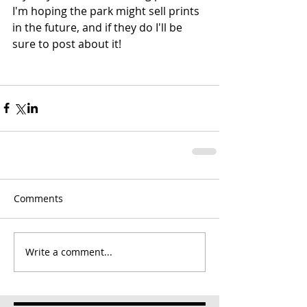
I'm hoping the park might sell prints 
in the future, and if they do I'll be 
sure to post about it!
Comments
Write a comment...