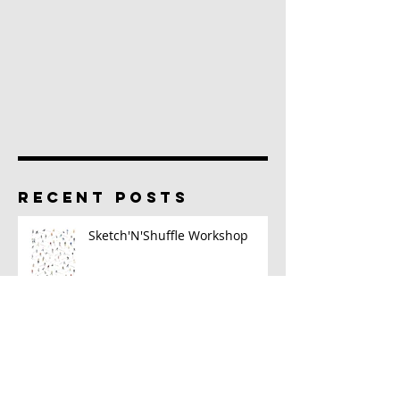
RECENT POSTS
Sketch'N'Shuffle Workshop
2023 Sketch Kit