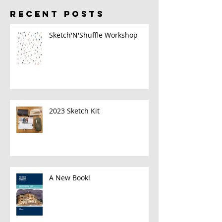
RECENT POSTS
Sketch'N'Shuffle Workshop
2023 Sketch Kit
A New Book!