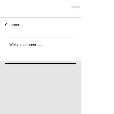
Comments
Write a comment...