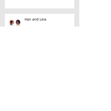
Han and Leia
A Few Favorite Follows: Plein Air
Edition
Let's Talk About Neon