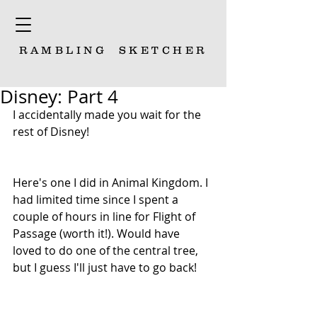
RAMBLING
SKETCHER
Disney: Part 4
I accidentally made you wait for the 
rest of Disney! 
Here's one I did in Animal Kingdom. I 
had limited time since I spent a 
couple of hours in line for Flight of 
Passage (worth it!). Would have 
loved to do one of the central tree, 
but I guess I'll just have to go back!