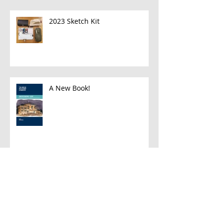
2023 Sketch Kit
A New Book!
Han and Leia