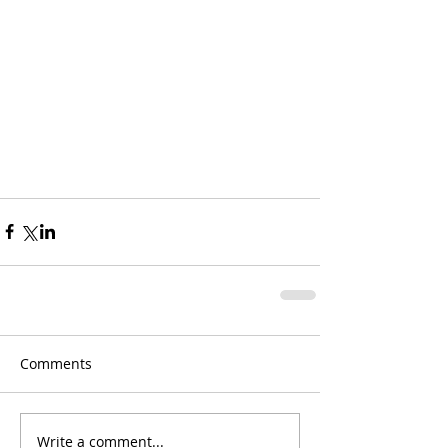
Comments
Write a comment...