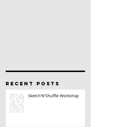
RECENT POSTS
Sketch'N'Shuffle Workshop