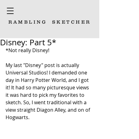
RAMBLING
SKETCHER
Disney: Part 5*
*Not really Disney! 
My last "Disney" post is actually 
Universal Studios! I demanded one 
day in Harry Potter World, and I got 
it! It had so many picturesque views 
it was hard to pick my favorites to 
sketch. So, I went traditional with a 
view straight Diagon Alley, and on of 
Hogwarts. 