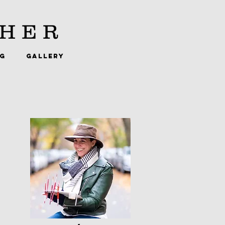
HER
NG
GALLERY