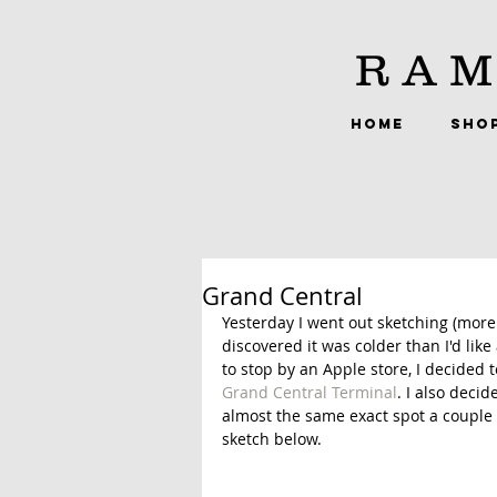
RAM
HOME
SHO
Grand Central
Yesterday I went out sketching (more 
discovered it was colder than I'd like
to stop by an Apple store, I decided t
Grand Central Terminal
. I also deci
almost the same exact spot a couple o
sketch below. 