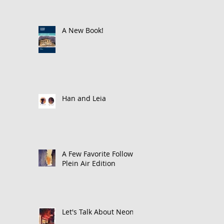
A New Book!
Han and Leia
A Few Favorite Follows:
Plein Air Edition
Let's Talk About Neon