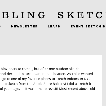
BLING
SKETC
P
NEWSLETTER
LEARN
EVENT SKETCHI
blog posts to come!), but after one outdoor sketch I 
 and decided to turn to an indoor location. As I also wanted 
o go to one of my favorite places to sketch indoors in NYC: 
ded to sketch from the Apple Store Balcony! I did a sketch from 
f years ago, so it was time to revisit! Most recent above, old 