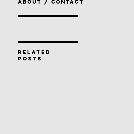
ABOUT / CONTACT
RELATED
POSTS