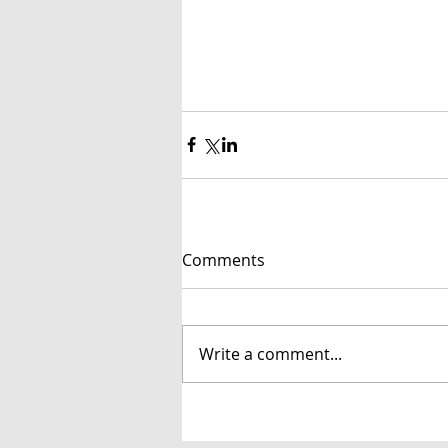
Comments
Write a comment...