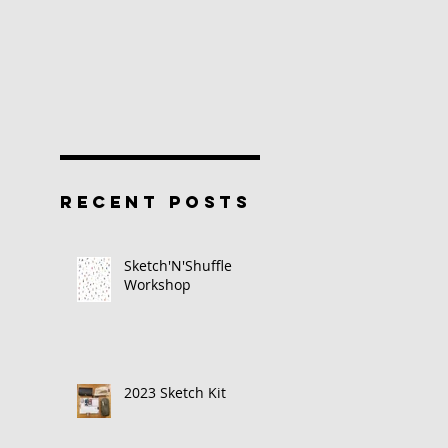
RECENT POSTS
Sketch'N'Shuffle
Workshop
2023 Sketch Kit