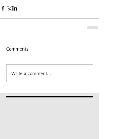
Comments
Write a comment...