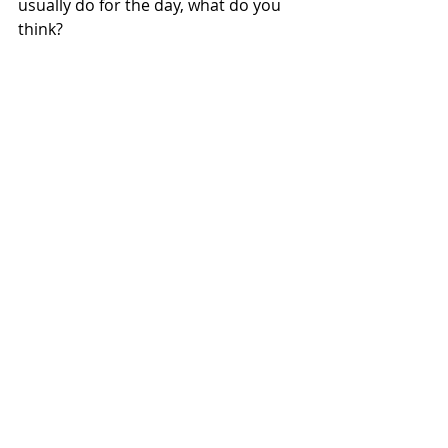
usually do for the day, what do you 
think?