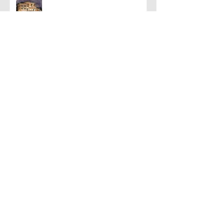
Han and Leia
A Few Favorite Follows: Plein Air
Edition
Let's Talk About Neon