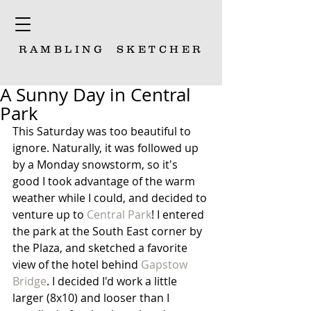
RAMBLING
SKETCHER
A Sunny Day in Central
Park
This Saturday was too beautiful to 
ignore. Naturally, it was followed up 
by a Monday snowstorm, so it's 
good I took advantage of the warm 
weather while I could, and decided to 
venture up to 
Central Park
! I entered 
the park at the South East corner by 
the Plaza, and sketched a favorite 
view of the hotel behind 
Gapstow 
Bridge
. I decided I'd work a little 
larger (8x10) and looser than I 