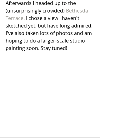
Afterwards I headed up to the 
(unsurprisingly crowded)
 Bethesda 
Terrace
. I chose a view I haven't 
sketched yet, but have long admired. 
I've also taken lots of photos and am 
hoping to do a larger-scale studio 
painting soon. Stay tuned!