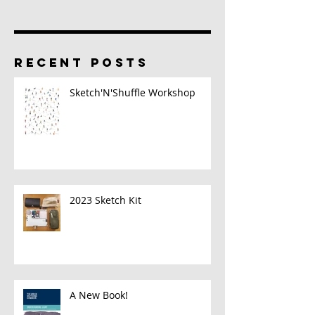
RECENT POSTS
Sketch'N'Shuffle Workshop
2023 Sketch Kit
A New Book!