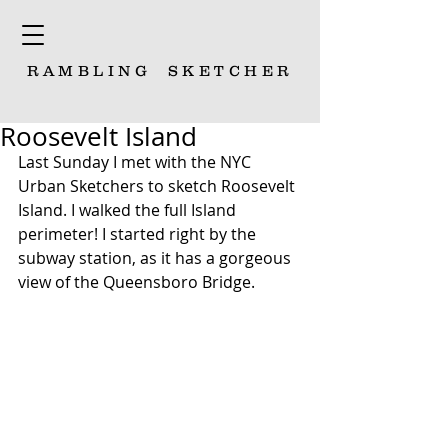
RAMBLING
SKETCHER
Roosevelt Island
Last Sunday I met with the NYC 
Urban Sketchers to sketch Roosevelt 
Island. I walked the full Island 
perimeter! I started right by the 
subway station, as it has a gorgeous 
view of the Queensboro Bridge.