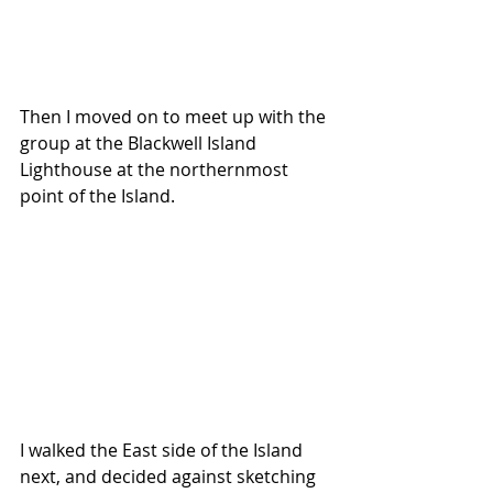
Then I moved on to meet up with the 
group at the Blackwell Island 
Lighthouse at the northernmost 
point of the Island.
I walked the East side of the Island 
next, and decided against sketching 