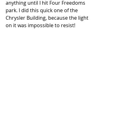
anything until I hit Four Freedoms 
park. I did this quick one of the 
Chrysler Building, because the light 
on it was impossible to resist!