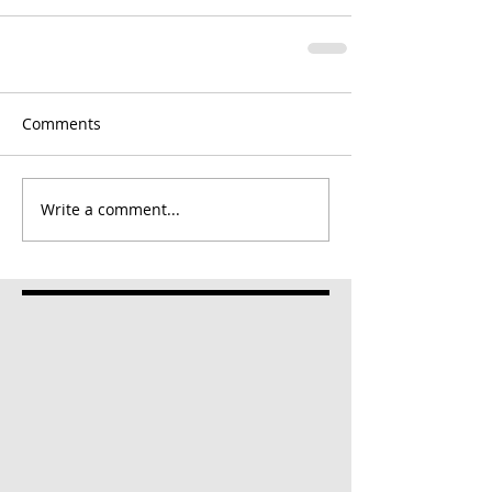
Comments
Write a comment...