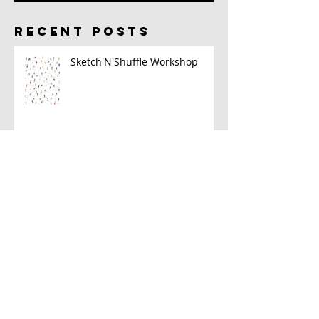
RECENT POSTS
Sketch'N'Shuffle Workshop
2023 Sketch Kit
A New Book!