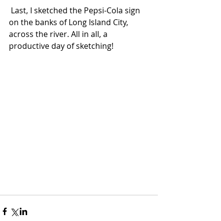
 Last, I sketched the Pepsi-Cola sign 
on the banks of Long Island City, 
across the river. All in all, a 
productive day of sketching!