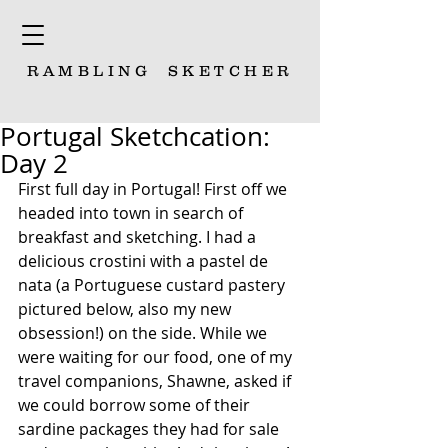
RAMBLING
SKETCHER
Portugal Sketchcation:
Day 2
First full day in Portugal! First off we 
headed into town in search of 
breakfast and sketching. I had a 
delicious crostini with a pastel de 
nata (a Portuguese custard pastery 
pictured below, also my new 
obsession!) on the side. While we 
were waiting for our food, one of my 
travel companions, Shawne, asked if 
we could borrow some of their 
sardine packages they had for sale 