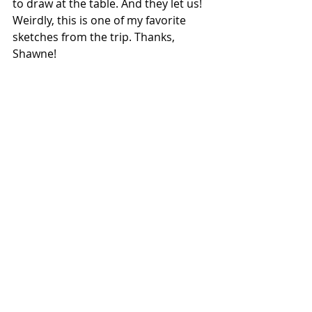
to draw at the table. And they let us! 
Weirdly, this is one of my favorite 
sketches from the trip. Thanks, 
Shawne!