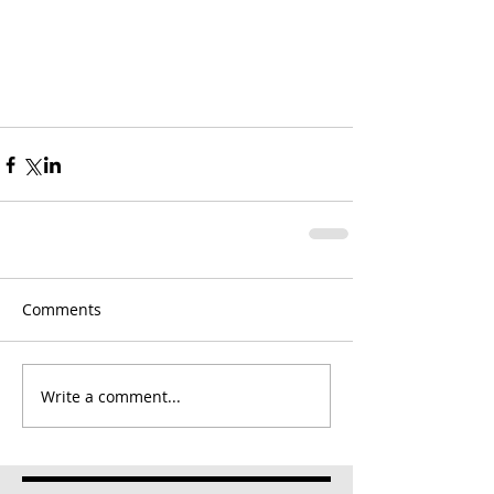
Comments
Write a comment...