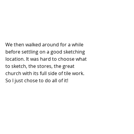
We then walked around for a while 
before settling on a good sketching 
location. It was hard to choose what 
to sketch, the stores, the great 
church with its full side of tile work. 
So I just chose to do all of it!