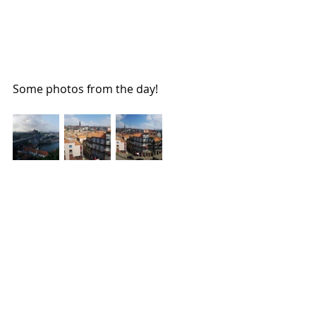
Some photos from the day!