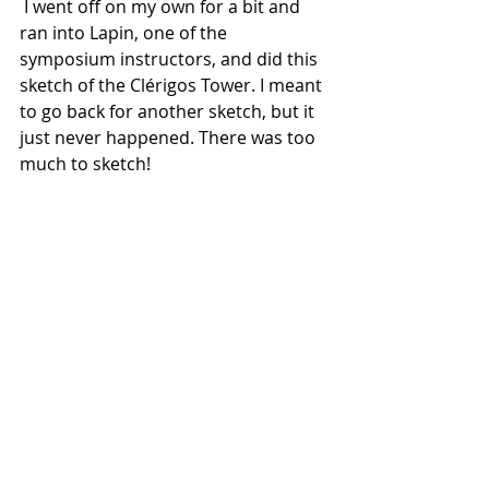
 I went off on my own for a bit and 
ran into Lapin, one of the 
symposium instructors, and did this 
sketch of the Clérigos Tower. I meant 
to go back for another sketch, but it 
just never happened. There was too 
much to sketch!