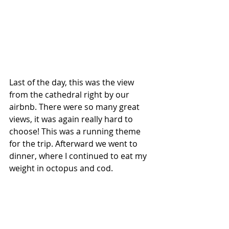
Last of the day, this was the view 
from the cathedral right by our 
airbnb. There were so many great 
views, it was again really hard to 
choose! This was a running theme 
for the trip. Afterward we went to 
dinner, where I continued to eat my 
weight in octopus and cod.