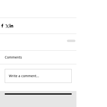
Comments
Write a comment...