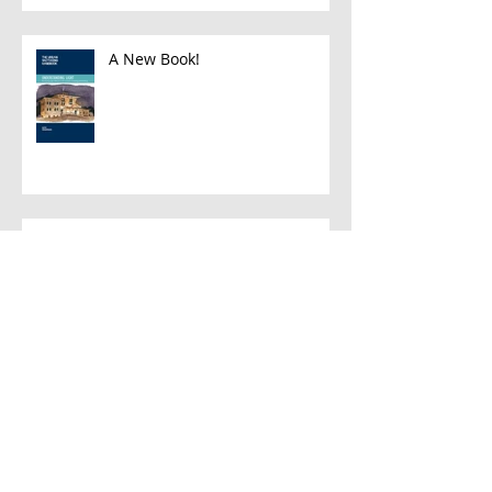
A New Book!
Han and Leia
A Few Favorite Follows: Plein Air
Edition