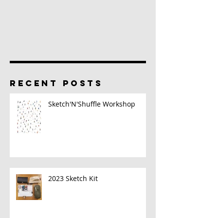
RECENT POSTS
Sketch'N'Shuffle Workshop
2023 Sketch Kit