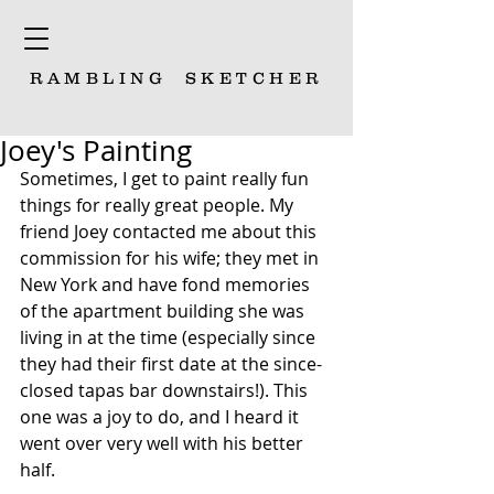
RAMBLING
SKETCHER
Joey's Painting
Sometimes, I get to paint really fun 
things for really great people. My 
friend Joey contacted me about this 
commission for his wife; they met in 
New York and have fond memories 
of the apartment building she was 
living in at the time (especially since 
they had their first date at the since-
closed tapas bar downstairs!). This 
one was a joy to do, and I heard it 
went over very well with his better 
half. 