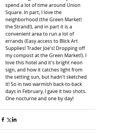
spend a lot of time around Union 
Square. In part, I love the 
neighborhood (the Green Market! 
the Strand!), and in part it is a 
convenient area to run a lot of 
errands (Easy access to Blick Art 
Supplies! Trader Joe's! Dropping off 
my compost at the Green Market!). I 
love this hotel and it's bright neon 
sign, and how it catches light from 
the setting sun, but hadn't sketched 
it! So in two warmish back-to-back 
days in February, I gave it two shots. 
One nocturne and one by day!