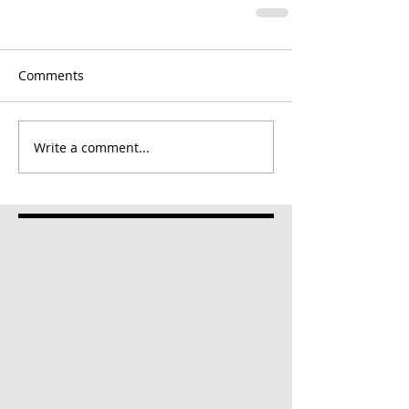
Comments
Write a comment...