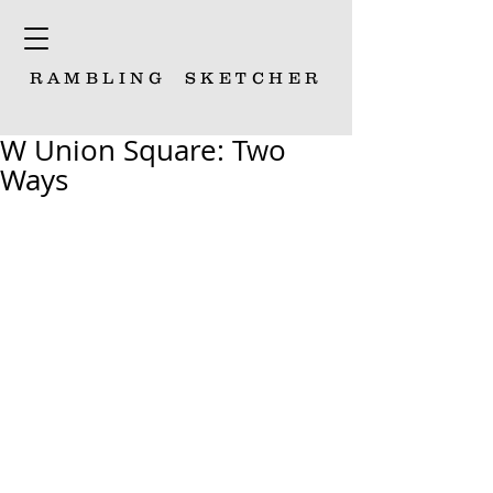
RAMBLING
SKETCHER
W Union Square: Two
Ways