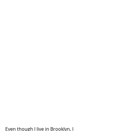
Even though I live in Brooklyn, I 