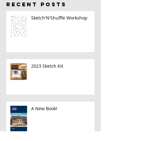
RECENT POSTS
Sketch'N'Shuffle Workshop
2023 Sketch Kit
A New Book!