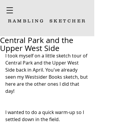
RAMBLING
SKETCHER
Central Park and the
Upper West Side
I took myself on a little sketch tour of 
Central Park and the Upper West 
Side back in April. You've already 
seen my Westsider Books sketch, but 
here are the other ones I did that 
day!
I wanted to do a quick warm-up so I 
settled down in the field. 