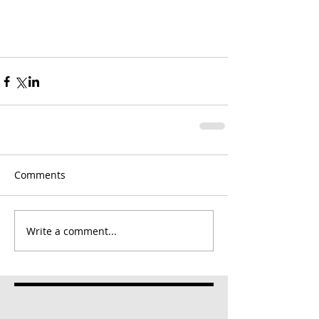
Comments
Write a comment...