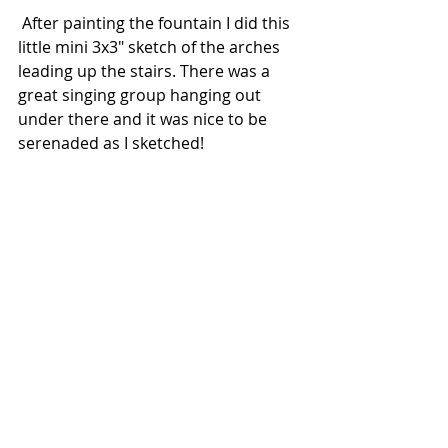
 After painting the fountain I did this 
little mini 3x3" sketch of the arches 
leading up the stairs. There was a 
great singing group hanging out 
under there and it was nice to be 
serenaded as I sketched!