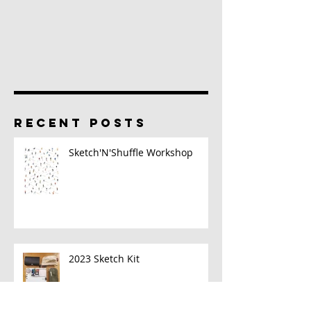
RECENT POSTS
Sketch'N'Shuffle Workshop
2023 Sketch Kit