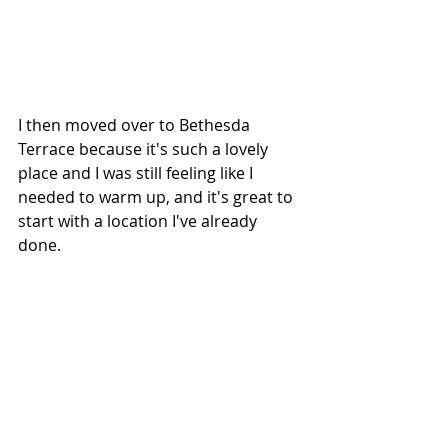
I then moved over to Bethesda 
Terrace because it's such a lovely 
place and I was still feeling like I 
needed to warm up, and it's great to 
start with a location I've already 
done.  