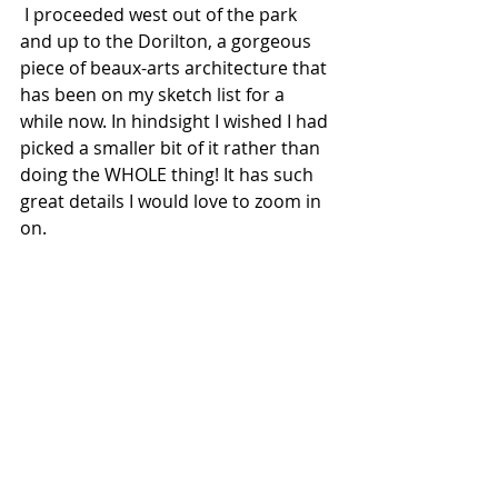
 I proceeded west out of the park 
and up to the Dorilton, a gorgeous 
piece of beaux-arts architecture that 
has been on my sketch list for a 
while now. In hindsight I wished I had 
picked a smaller bit of it rather than 
doing the WHOLE thing! It has such 
great details I would love to zoom in 
on.